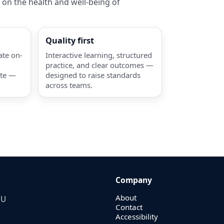
 on the health and well-being of
Quality first
ate on-
Interactive learning, structured
practice, and clear outcomes —
ate —
designed to raise standards
across teams.
Company
About
EU
Contact
Accessibility