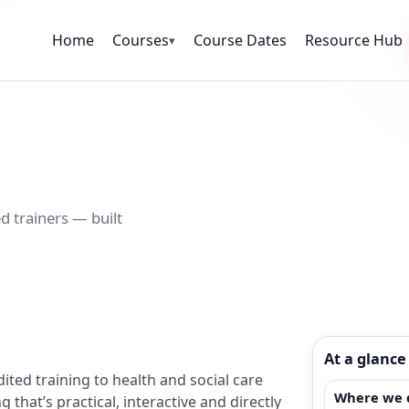
Home
Courses
Course Dates
Resource Hub
▾
d trainers — built
At a glance
ited training to health and social care
Where we d
that’s practical, interactive and directly