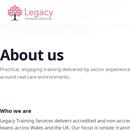
About us
Practical, engaging training delivered by sector-experience
around real care environments.
Who we are
Legacy Training Services delivers accredited and non-accred
teams across Wales and the UK. Our focus is simple: training 