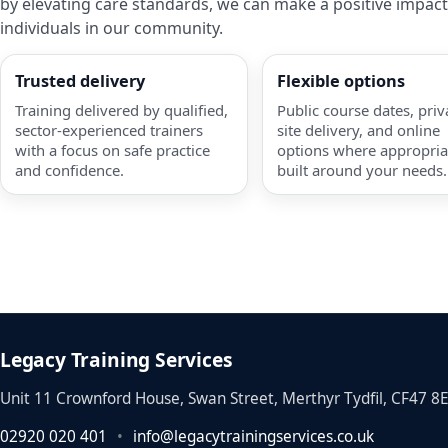
by elevating care standards, we can make a positive impact
individuals in our community.
Trusted delivery
Flexible options
Training delivered by qualified,
Public course dates, priv
sector-experienced trainers
site delivery, and online
with a focus on safe practice
options where appropri
and confidence.
built around your needs.
Legacy Training Services
Unit 11 Crownford House, Swan Street, Merthyr Tydfil, CF47 8
02920 020 401
•
info@legacytrainingservices.co.uk