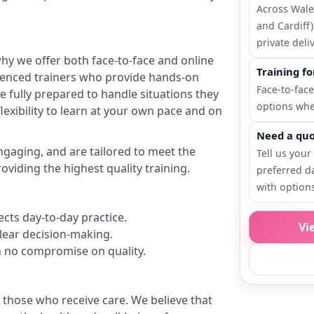
Across Wales
and Cardiff)
private deliv
why we offer both face-to-face and online
Training f
rienced trainers who provide hands-on
Face-to-face
re fully prepared to handle situations they
options whe
lexibility to learn at your own pace and on
Need a quo
ngaging, and are tailored to meet the
Tell us your
oviding the highest quality training.
preferred d
with option
ects day-to-day practice.
Vi
 clear decision-making.
th no compromise on quality.
 those who receive care. We believe that