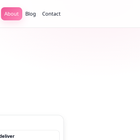
About
Blog
Contact
eliver