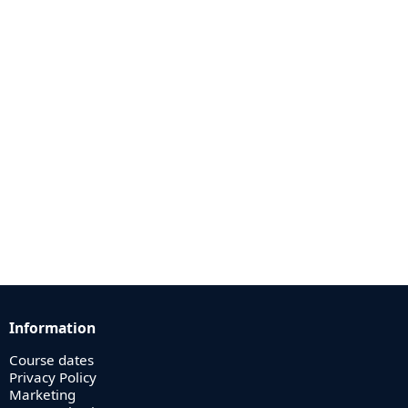
Information
Course dates
Privacy Policy
Marketing