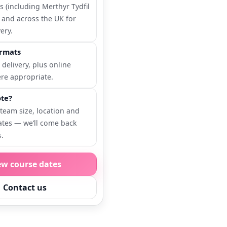
 (including Merthyr Tydfil
 and across the UK for
ery.
ormats
 delivery, plus online
re appropriate.
te?
 team size, location and
ates — we’ll come back
s.
ew course dates
Contact us