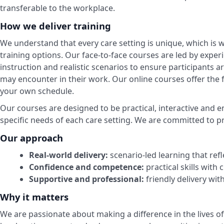
transferable to the workplace.
How we deliver training
We understand that every care setting is unique, which is 
training options. Our face-to-face courses are led by expe
instruction and realistic scenarios to ensure participants a
may encounter in their work. Our online courses offer the f
your own schedule.
Our courses are designed to be practical, interactive and e
specific needs of each care setting. We are committed to pr
Our approach
Real-world delivery:
scenario-led learning that refl
Confidence and competence:
practical skills with
Supportive and professional:
friendly delivery wi
Why it matters
We are passionate about making a difference in the lives of