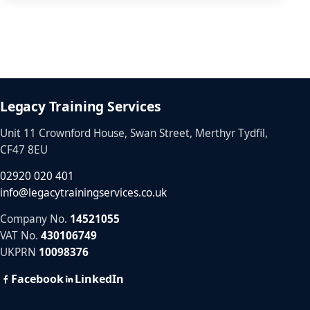
Legacy Training Services
Unit 11 Crownford House, Swan Street, Merthyr Tydfil,
CF47 8EU
02920 020 401
info@legacytrainingservices.co.uk
Company No.
14521055
VAT No.
430106749
UKPRN
10098376
Facebook
LinkedIn