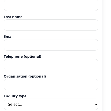
Last name
Email
Telephone (optional)
Organisation (optional)
Enquiry type