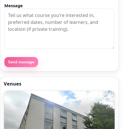
Message
Send message
Venues