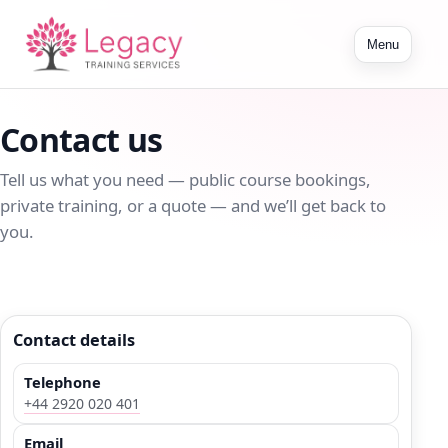
Toggle
Menu
navigation
Contact us
Tell us what you need — public course bookings,
private training, or a quote — and we’ll get back to
you.
Contact details
Telephone
+44 2920 020 401
Email