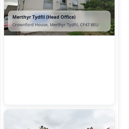
Merthyr Tydfil (Head Office)
Crownford House, Merthyr Tydfil, CF47 8EU