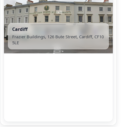
Cardiff
Frazier Buildings, 126 Bute Street, Cardiff, CF10
5LE