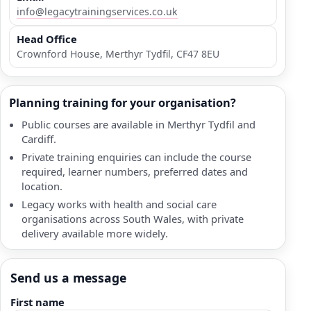
info@legacytrainingservices.co.uk
Head Office
Crownford House, Merthyr Tydfil, CF47 8EU
Planning training for your organisation?
Public courses are available in Merthyr Tydfil and
Cardiff.
Private training enquiries can include the course
required, learner numbers, preferred dates and
location.
Legacy works with health and social care
organisations across South Wales, with private
delivery available more widely.
Send us a message
First name