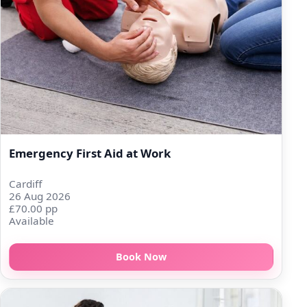
Emergency First Aid at Work
Cardiff
26 Aug 2026
£70.00 pp
Available
Book Now