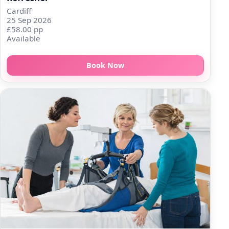
Cardiff
25 Sep 2026
£58.00 pp
Available
Book Now