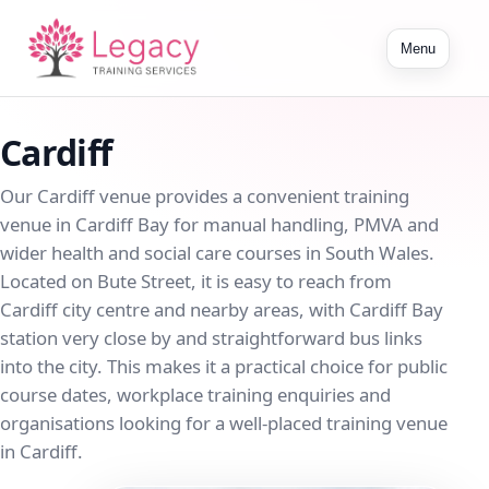
Toggle
Menu
navigation
Cardiff
Our Cardiff venue provides a convenient training
venue in Cardiff Bay for manual handling, PMVA and
wider health and social care courses in South Wales.
Located on Bute Street, it is easy to reach from
Cardiff city centre and nearby areas, with Cardiff Bay
station very close by and straightforward bus links
into the city. This makes it a practical choice for public
course dates, workplace training enquiries and
organisations looking for a well-placed training venue
in Cardiff.