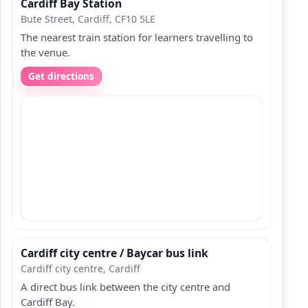
Cardiff Bay Station
Bute Street, Cardiff, CF10 5LE
The nearest train station for learners travelling to
the venue.
Get directions
Cardiff city centre / Baycar bus link
Cardiff city centre, Cardiff
A direct bus link between the city centre and
Cardiff Bay.