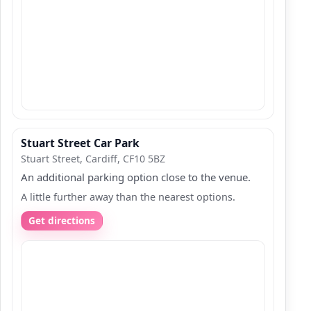
Stuart Street Car Park
Stuart Street, Cardiff, CF10 5BZ
An additional parking option close to the venue.
A little further away than the nearest options.
Get directions