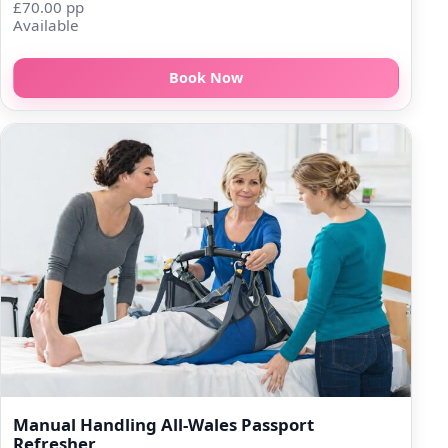
£70.00 pp
Available
Book Now
Manual Handling All-Wales Passport
Refresher