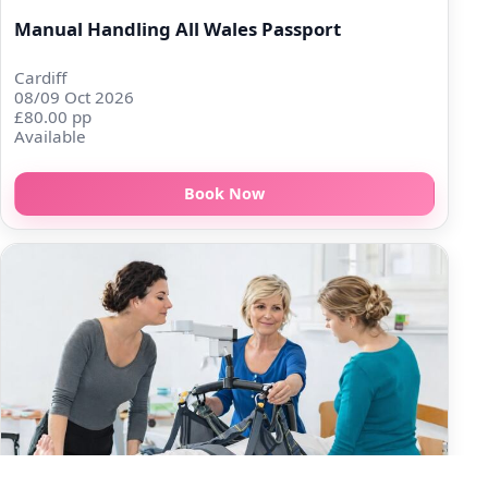
Manual Handling All Wales Passport
Cardiff
08/09 Oct 2026
£80.00 pp
Available
Book Now