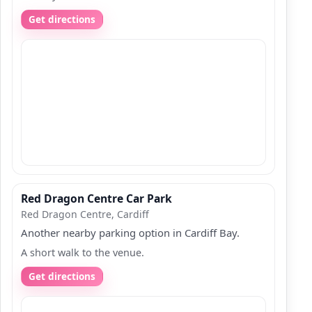
Get directions
Red Dragon Centre Car Park
Red Dragon Centre, Cardiff
Another nearby parking option in Cardiff Bay.
A short walk to the venue.
Get directions