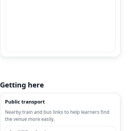
Getting here
Public transport
Nearby train and bus links to help learners find
the venue more easily.