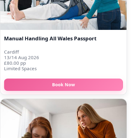
Manual Handling All Wales Passport
Cardiff
13/14 Aug 2026
£80.00 pp
Limited Spaces
Book Now