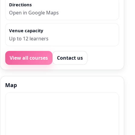
Directions
Open in Google Maps
Venue capacity
Up to 12 learners
View all courses
Contact us
Map