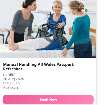
Manual Handling All-Wales Passport
Refresher
Cardiff
28 Aug 2026
£58.00 pp
Available
Book Now