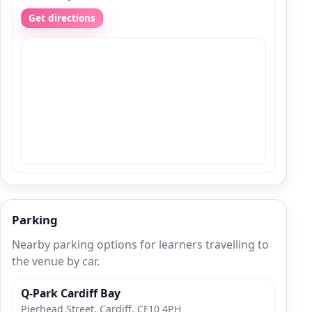
Get directions
Parking
Nearby parking options for learners travelling to
the venue by car.
Q-Park Cardiff Bay
Pierhead Street, Cardiff, CF10 4PH