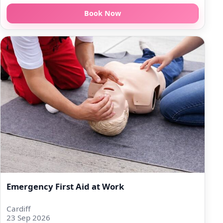
Book Now
Emergency First Aid at Work
Cardiff
23 Sep 2026