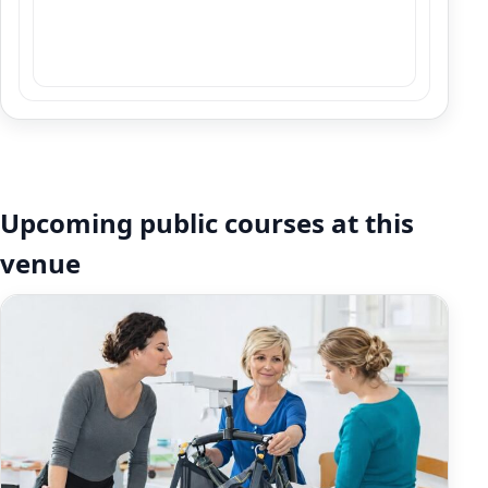
Upcoming public courses at this
venue