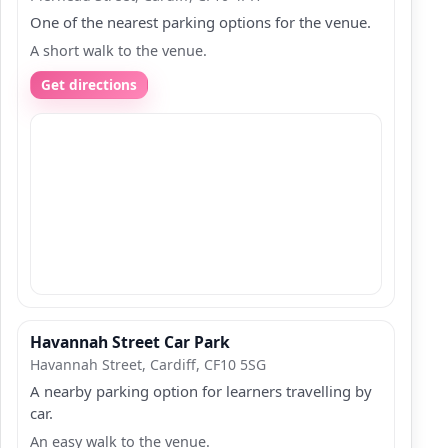
One of the nearest parking options for the venue.
A short walk to the venue.
Get directions
Havannah Street Car Park
Havannah Street, Cardiff, CF10 5SG
A nearby parking option for learners travelling by
car.
An easy walk to the venue.