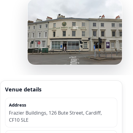
Venue details
Address
Frazier Buildings, 126 Bute Street, Cardiff,
CF10 5LE