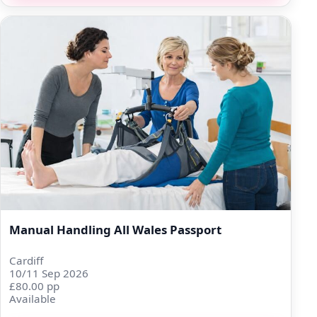
Manual Handling All Wales Passport
Cardiff
10/11 Sep 2026
£80.00 pp
Available