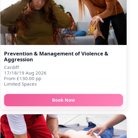
Prevention & Management of Violence &
Aggression
Cardiff
17/18/19 Aug 2026
From £130.00 pp
Limited Spaces
Book Now