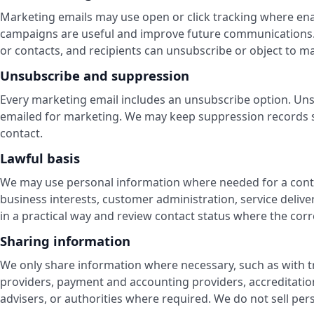
Marketing emails may use open or click tracking where en
campaigns are useful and improve future communications.
or contacts, and recipients can unsubscribe or object to 
Unsubscribe and suppression
Every marketing email includes an unsubscribe option. Un
emailed for marketing. We may keep suppression records s
contact.
Lawful basis
We may use personal information where needed for a contrac
business interests, customer administration, service delive
in a practical way and review contact status where the corre
Sharing information
We only share information where necessary, such as with t
providers, payment and accounting providers, accreditation
advisers, or authorities where required. We do not sell per