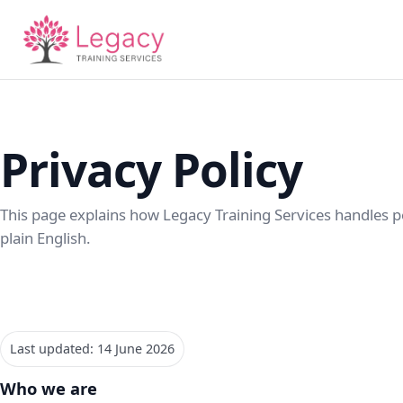
Privacy Policy
This page explains how Legacy Training Services handles p
plain English.
Last updated: 14 June 2026
Who we are