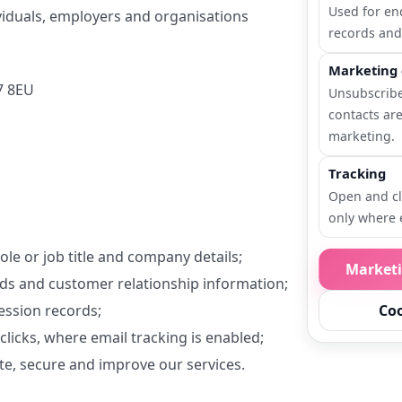
Used for en
ividuals, employers and organisations
records and
Marketing 
7 8EU
Unsubscrib
contacts ar
marketing.
Tracking
Open and cl
only where 
le or job title and company details;
Market
rds and customer relationship information;
ssion records;
Coo
icks, where email tracking is enabled;
e, secure and improve our services.