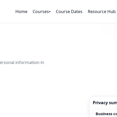
Home
Courses
Course Dates
Resource Hub
▾
ersonal information in
Privacy su
Business c