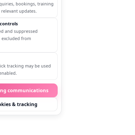
quiries, bookings, training
 relevant updates.
controls
ed and suppressed
e excluded from
ick tracking may be used
enabled.
ing communications
kies & tracking