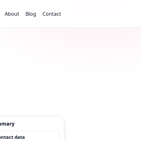
About
Blog
Contact
mmary
ontact data