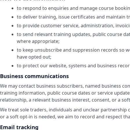
to respond to enquiries and manage course bookin
to deliver training, issue certificates and maintain t
to provide customer service, administration, invoic
to send relevant training updates, public course da
where appropriate;
to keep unsubscribe and suppression records so we
have opted out;
to protect our website, systems and business recor
Business communications
We may contact business subscribers, named business cont
training information, public course dates or service upda
relationship, a relevant business interest, consent, or a sof
We treat sole traders, individuals and unclear partnership
or a soft opt-in is needed, we aim to record and respect t
Email tracking