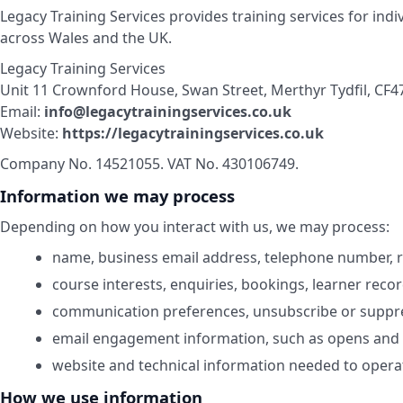
Legacy Training Services provides training services for ind
across Wales and the UK.
Legacy Training Services
Unit 11 Crownford House, Swan Street, Merthyr Tydfil, CF4
Email:
info@legacytrainingservices.co.uk
Website:
https://legacytrainingservices.co.uk
Company No. 14521055. VAT No. 430106749.
Information we may process
Depending on how you interact with us, we may process:
name, business email address, telephone number, ro
course interests, enquiries, bookings, learner reco
communication preferences, unsubscribe or suppre
email engagement information, such as opens and cl
website and technical information needed to operat
How we use information