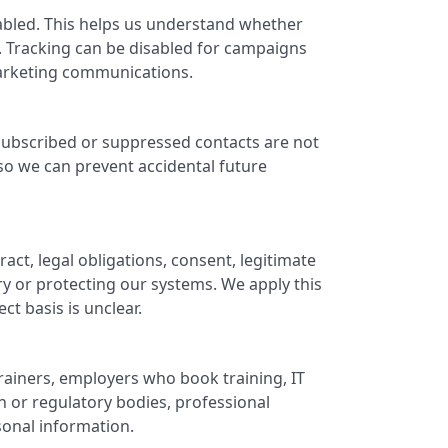
abled. This helps us understand whether
 Tracking can be disabled for campaigns
marketing communications.
subscribed or suppressed contacts are not
o we can prevent accidental future
t, legal obligations, consent, legitimate
ry or protecting our systems. We apply this
ct basis is unclear.
rainers, employers who book training, IT
 or regulatory bodies, professional
sonal information.