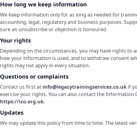
How long we keep information
We keep information only for as long as needed for traini
accounting, legal, regulatory and business purposes. Sup
sure an unsubscribe or objection is honoured.
Your rights
Depending on the circumstances, you may have rights to acce
how your information is used, and to withdraw consent wh
rights may not apply in every situation.
Questions or complaints
Contact us first at
info@legacytrainingservices.co.uk
if y
exercise your rights. You can also contact the Information
https://ico.org.uk
.
Updates
We may update this policy from time to time. The latest ver