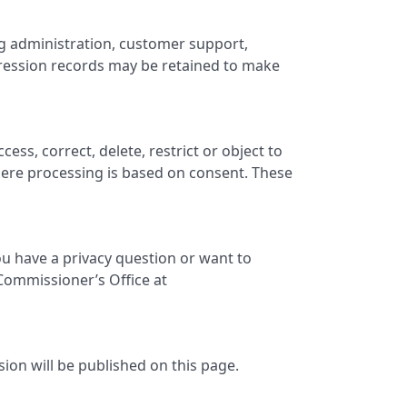
ng administration, customer support,
pression records may be retained to make
ss, correct, delete, restrict or object to
ere processing is based on consent. These
ou have a privacy question or want to
 Commissioner’s Office at
sion will be published on this page.