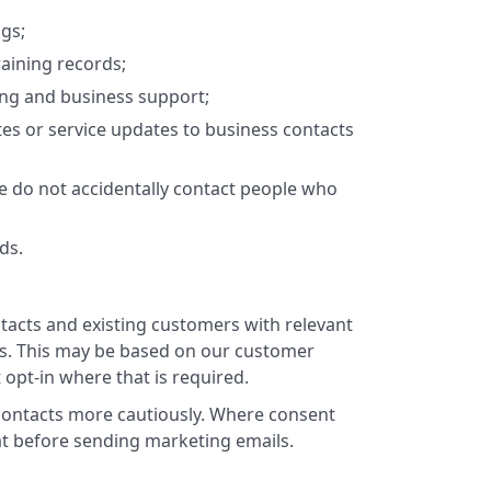
gs;
raining records;
ing and business support;
tes or service updates to business contacts
 do not accidentally contact people who
ds.
acts and existing customers with relevant
tes. This may be based on our customer
t opt-in where that is required.
 contacts more cautiously. Where consent
hat before sending marketing emails.