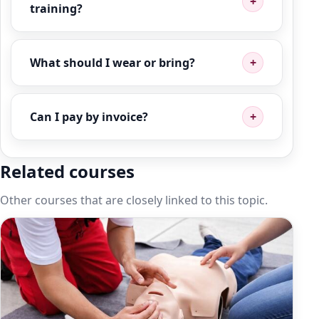
training?
What should I wear or bring?
Can I pay by invoice?
Related courses
Other courses that are closely linked to this topic.