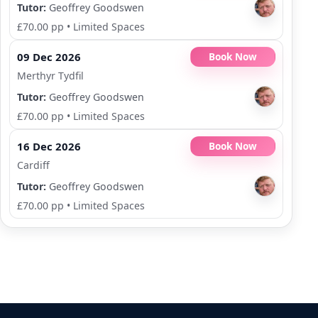
Tutor:
Geoffrey Goodswen
£70.00 pp
•
Limited Spaces
09 Dec 2026
Book Now
Merthyr Tydfil
Tutor:
Geoffrey Goodswen
£70.00 pp
•
Limited Spaces
16 Dec 2026
Book Now
Cardiff
Tutor:
Geoffrey Goodswen
£70.00 pp
•
Limited Spaces