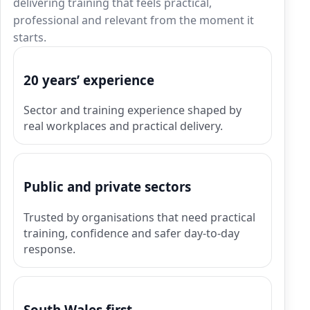
delivering training that feels practical,
professional and relevant from the moment it
starts.
20 years’ experience
Sector and training experience shaped by
real workplaces and practical delivery.
Public and private sectors
Trusted by organisations that need practical
training, confidence and safer day-to-day
response.
South Wales first