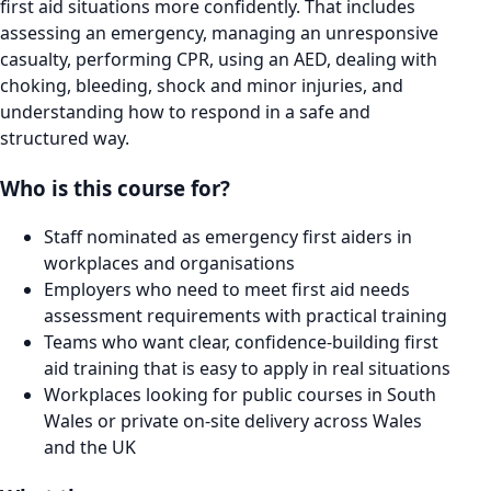
first aid situations more confidently. That includes
assessing an emergency, managing an unresponsive
casualty, performing CPR, using an AED, dealing with
choking, bleeding, shock and minor injuries, and
understanding how to respond in a safe and
structured way.
Who is this course for?
Staff nominated as emergency first aiders in
workplaces and organisations
Employers who need to meet first aid needs
assessment requirements with practical training
Teams who want clear, confidence-building first
aid training that is easy to apply in real situations
Workplaces looking for public courses in South
Wales or private on-site delivery across Wales
and the UK