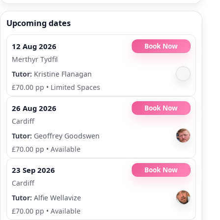
Upcoming dates
12 Aug 2026
Book Now
Merthyr Tydfil
Tutor:
Kristine Flanagan
£70.00 pp
•
Limited Spaces
26 Aug 2026
Book Now
Cardiff
Tutor:
Geoffrey Goodswen
£70.00 pp
•
Available
23 Sep 2026
Book Now
Cardiff
Tutor:
Alfie Wellavize
£70.00 pp
•
Available