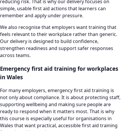
reducing risk. That is why our delivery focuses on
simple, usable first aid actions that learners can
remember and apply under pressure.
We also recognise that employers want training that
feels relevant to their workplace rather than generic.
Our delivery is designed to build confidence,
strengthen readiness and support safer responses
across teams.
Emergency first aid training for workplaces
in Wales
For many employers, emergency first aid training is
not only about compliance. It is about protecting staff,
supporting wellbeing and making sure people are
ready to respond when it matters most. That is why
this course is especially useful for organisations in
Wales that want practical, accessible first aid training