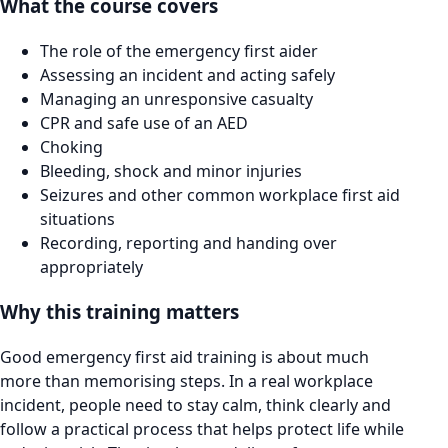
What the course covers
The role of the emergency first aider
Assessing an incident and acting safely
Managing an unresponsive casualty
CPR and safe use of an AED
Choking
Bleeding, shock and minor injuries
Seizures and other common workplace first aid
situations
Recording, reporting and handing over
appropriately
Why this training matters
Good emergency first aid training is about much
more than memorising steps. In a real workplace
incident, people need to stay calm, think clearly and
follow a practical process that helps protect life while