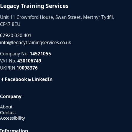
Legacy Training Services
Unit 11 Crownford House, Swan Street, Merthyr Tydfil,
CF47 8EU
02920 020 401
info@legacytrainingservices.co.uk
Company No.
14521055
VAT No.
430106749
UKPRN
10098376
Facebook
LinkedIn
Company
About
Contact
Accessibility
Information