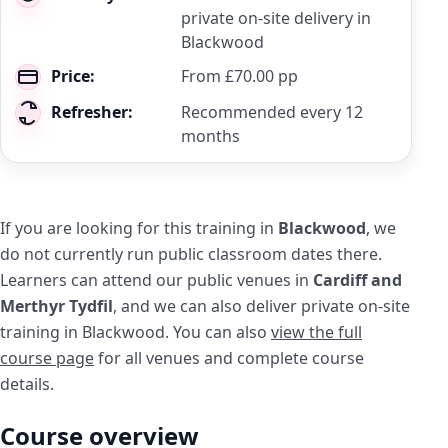
private on-site delivery in
Blackwood
Price:
From £70.00 pp
Refresher:
Recommended every 12
months
If you are looking for this training in
Blackwood
, we
do not currently run public classroom dates there.
Learners can attend our public venues in
Cardiff and
Merthyr Tydfil
, and we can also deliver private on-site
training in Blackwood. You can also
view the full
course page
for all venues and complete course
details.
Course overview