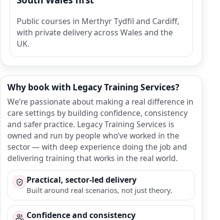
Public courses in Merthyr Tydfil and Cardiff,
with private delivery across Wales and the
UK.
Why book with Legacy Training Services?
We’re passionate about making a real difference in
care settings by building confidence, consistency
and safer practice. Legacy Training Services is
owned and run by people who’ve worked in the
sector — with deep experience doing the job and
delivering training that works in the real world.
Practical, sector-led delivery
Built around real scenarios, not just theory.
Confidence and consistency