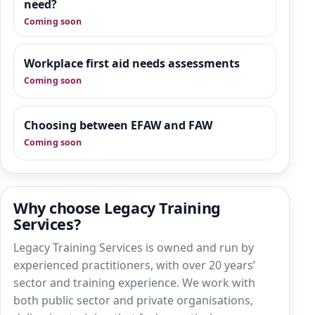
practical guidance, manager-focused
need?
support and downloadable tools that sit
Coming soon
alongside training.
Workplace first aid needs assessments
Coming soon
Choosing between EFAW and FAW
Coming soon
Why choose Legacy Training
Services?
Legacy Training Services is owned and run by
experienced practitioners, with over 20 years’
sector and training experience. We work with
both public sector and private organisations,