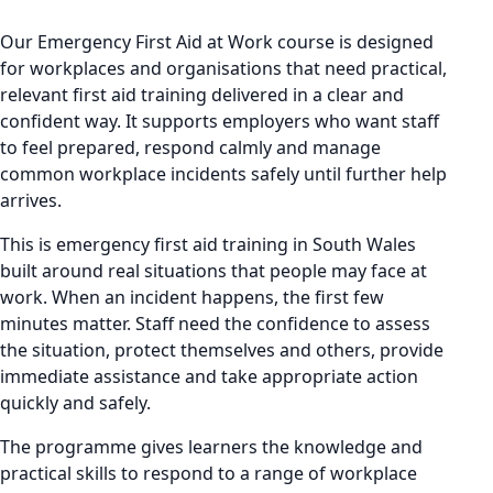
Our Emergency First Aid at Work course is designed
for workplaces and organisations that need practical,
relevant first aid training delivered in a clear and
confident way. It supports employers who want staff
to feel prepared, respond calmly and manage
common workplace incidents safely until further help
arrives.
This is emergency first aid training in South Wales
built around real situations that people may face at
work. When an incident happens, the first few
minutes matter. Staff need the confidence to assess
the situation, protect themselves and others, provide
immediate assistance and take appropriate action
quickly and safely.
The programme gives learners the knowledge and
practical skills to respond to a range of workplace