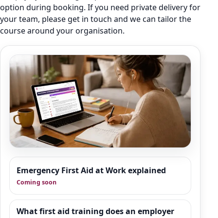
option during booking. If you need private delivery for
your team, please get in touch and we can tailor the
course around your organisation.
Resource Hub
Emergency First Aid at Work explained
We are building a wider set of supporting
Coming soon
resources around emergency first aid,
workplace response and good practice. This
area is designed to give organisations
What first aid training does an employer