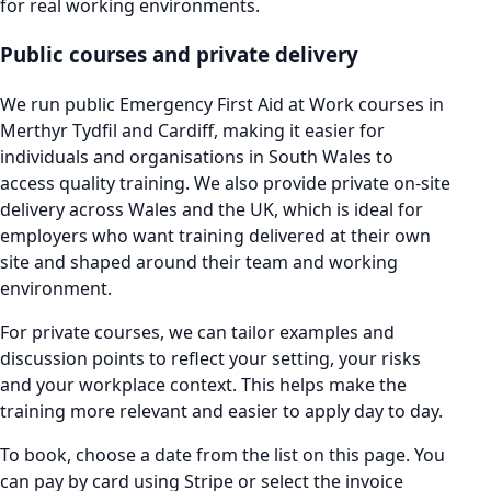
for real working environments.
Public courses and private delivery
We run public Emergency First Aid at Work courses in
Merthyr Tydfil and Cardiff, making it easier for
individuals and organisations in South Wales to
access quality training. We also provide private on-site
delivery across Wales and the UK, which is ideal for
employers who want training delivered at their own
site and shaped around their team and working
environment.
For private courses, we can tailor examples and
discussion points to reflect your setting, your risks
and your workplace context. This helps make the
training more relevant and easier to apply day to day.
To book, choose a date from the list on this page. You
can pay by card using Stripe or select the invoice