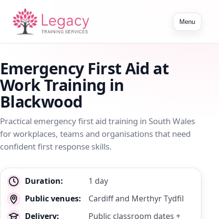
Toggle
Menu
navigation
Emergency First Aid at
Work Training in
Blackwood
Practical emergency first aid training in South Wales
for workplaces, teams and organisations that need
confident first response skills.
Key
Duration:
1 day
details
Public venues:
Cardiff and Merthyr Tydfil
Delivery:
Public classroom dates +