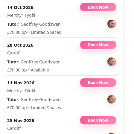
14 Oct 2026
Book Now
Merthyr Tydfil
Tutor:
Geoffrey Goodswen
£70.00 pp
•
Limited Spaces
28 Oct 2026
Book Now
Cardiff
Tutor:
Geoffrey Goodswen
£70.00 pp
•
Available
11 Nov 2026
Book Now
Merthyr Tydfil
Tutor:
Geoffrey Goodswen
£70.00 pp
•
Limited Spaces
25 Nov 2026
Book Now
Cardiff