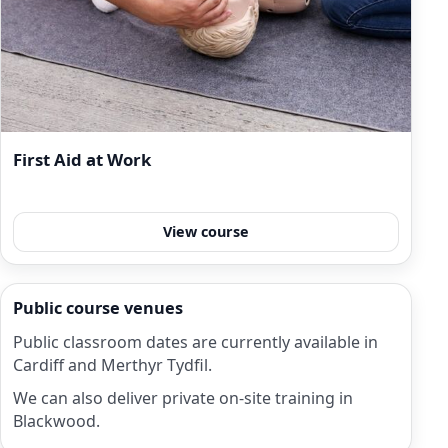
First Aid at Work
View course
Public course venues
Public classroom dates are currently available in
Cardiff and Merthyr Tydfil.
We can also deliver private on-site training in
Blackwood.