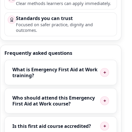
Clear methods learners can apply immediately.
Standards you can trust
Focused on safer practice, dignity and
outcomes.
Frequently asked questions
What is Emergency First Aid at Work
training?
Who should attend this Emergency
First Aid at Work course?
Is this first aid course accredited?