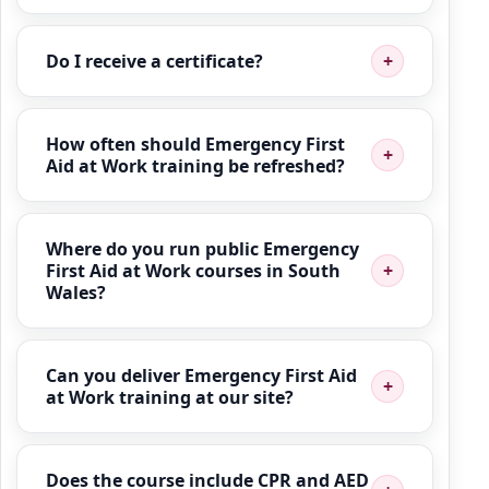
Do I receive a certificate?
How often should Emergency First
Aid at Work training be refreshed?
Where do you run public Emergency
First Aid at Work courses in South
Wales?
Can you deliver Emergency First Aid
at Work training at our site?
Does the course include CPR and AED