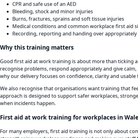
CPR and safe use of an AED
Bleeding, shock and minor injuries
Burns, fractures, sprains and soft tissue injuries
Medical conditions and common workplace first aid s
Recording, reporting and handing over appropriately
Why this training matters
Good first aid at work training is about more than ticking 
recognise problems, respond appropriately and give calm, pr
why our delivery focuses on confidence, clarity and usable f
We also recognise that organisations want training that fee
approach is designed to support safer workplaces, stronge
when incidents happen.
First aid at work training for workplaces in Wal
For many employers, first aid training is not only about com