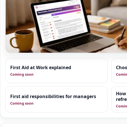
Resource Hub
First Aid at Work explained
Choo
We are building a wider set of supporting resources
Coming soon
Comin
first aid, first response and good practice. This area i
organisations practical guidance, manager-focused 
downloadable tools that sit alongside training.
How 
First aid responsibilities for managers
refr
Coming soon
Comin