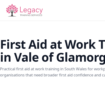
First Aid at Work 
in Vale of Glamor
Practical first aid at work training in South Wales for wor
organisations that need broader first aid confidence and ca