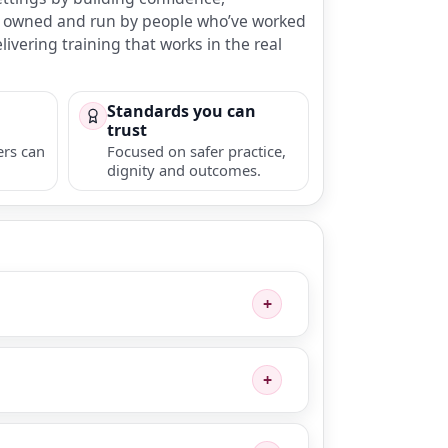
 is owned and run by people who’ve worked
ivering training that works in the real
Standards you can
trust
ers can
Focused on safer practice,
dignity and outcomes.