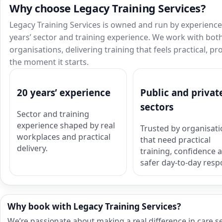
Why choose Legacy Training Services?
Legacy Training Services is owned and run by experienced
years’ sector and training experience. We work with both
organisations, delivering training that feels practical, p
the moment it starts.
20 years’ experience
Public and privat
sectors
Sector and training
experience shaped by real
Trusted by organisat
workplaces and practical
that need practical
delivery.
training, confidence 
safer day-to-day resp
Why book with Legacy Training Services?
We’re passionate about making a real difference in care s