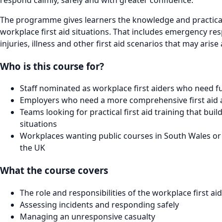
The programme gives learners the knowledge and practical
workplace first aid situations. That includes emergency re
injuries, illness and other first aid scenarios that may ari
Who is this course for?
Staff nominated as workplace first aiders who need full
Employers who need a more comprehensive first aid a
Teams looking for practical first aid training that bui
situations
Workplaces wanting public courses in South Wales or 
the UK
What the course covers
The role and responsibilities of the workplace first ai
Assessing incidents and responding safely
Managing an unresponsive casualty