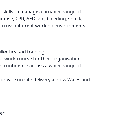
 skills to manage a broader range of
sponse, CPR, AED use, bleeding, shock,
se across different working environments.
er first aid training
t work course for their organisation
lds confidence across a wider range of
private on-site delivery across Wales and
der