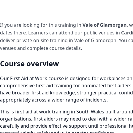
If you are looking for this training in
Vale of Glamorgan
, 
dates there. Learners can attend our public venues in
Cardi
deliver private on-site training in Vale of Glamorgan. You c
venues and complete course details.
Course overview
Our First Aid at Work course is designed for workplaces a
comprehensive first aid training for nominated first aiders
have broader first aid knowledge, stronger practical confid
appropriately across a wider range of incidents.
This is first aid at work training in South Wales built arou
organisations, first aiders may need to deal with a wider ra
carefully and provide effective support until professional h
respond calmly, safely and with greater confidence.