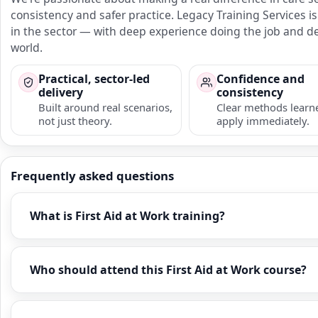
consistency and safer practice. Legacy Training Services
in the sector — with deep experience doing the job and del
world.
Practical, sector-led
Confidence and
delivery
consistency
Built around real scenarios,
Clear methods learn
not just theory.
apply immediately.
Frequently asked questions
What is First Aid at Work training?
Who should attend this First Aid at Work course?