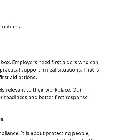
ituations
a box. Employers need first aiders who can
actical support in real situations. That is
irst aid actions.
ls relevant to their workplace. Our
r readiness and better first response
es
pliance. It is about protecting people,