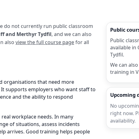
we do not currently run public classroom
Public cou
ff and Merthyr Tydfil
, and we can also
Public class
an also
view the full course page
for all
available in
Tydfil.
We can also 
training in 
nd organisations that need more
. It supports employers who want staff to
Upcoming 
ence and the ability to respond
No upcoming
right now. P
nd real workplace needs. In many
availability.
nge of situations, assess incidents
elp arrives. Good training helps people