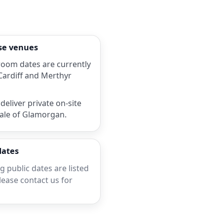
rse venues
room dates are currently
 Cardiff and Merthyr
deliver private on-site
Vale of Glamorgan.
dates
 public dates are listed
lease contact us for