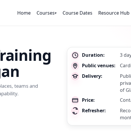
Home
Courses
Course Dates
Resource Hub
▾
Training
Key
Duration:
3 da
details
gan
Public venues:
Cardi
Delivery:
Publ
priva
kplaces, teams and
of G
pability.
Price:
Conta
Refresher:
Reco
mon