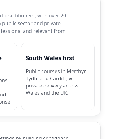
 practitioners, with over 20
 public sector and private
rofessional and relevant from
e
South Wales first
Public courses in Merthyr
Tydfil and Cardiff, with
ions
private delivery across
Wales and the UK.
and
onse.
ettings by building confidence,