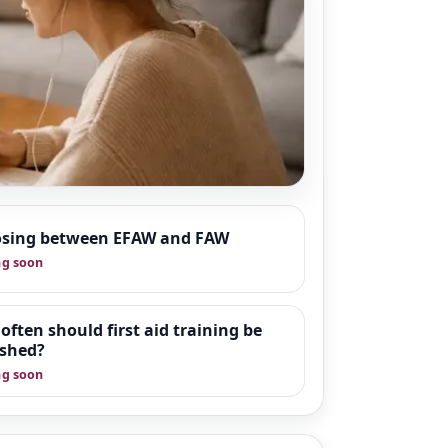
sing between EFAW and FAW
 around workplace
g soon
s designed to give
support and
often should first aid training be
eshed?
g soon