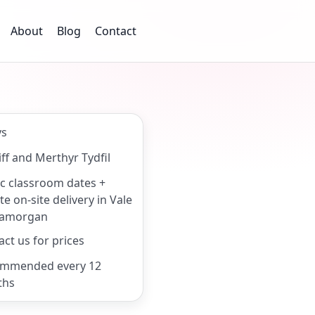
About
Blog
Contact
ys
ff and Merthyr Tydfil
ic classroom dates +
te on-site delivery in Vale
lamorgan
ct us for prices
mmended every 12
ths