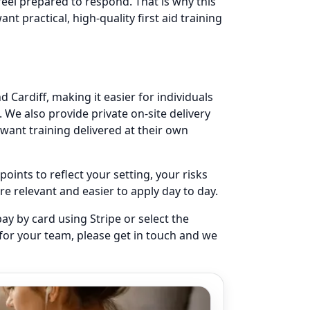
eel prepared to respond. That is why this
nt practical, high-quality first aid training
 Cardiff, making it easier for individuals
 We also provide private on-site delivery
want training delivered at their own
oints to reflect your setting, your risks
e relevant and easier to apply day to day.
ay by card using Stripe or select the
 for your team, please get in touch and we