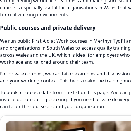
strengthening workplace readiness and making sure staff f
course is especially useful for organisations in Wales that wa
for real working environments.
Public courses and private delivery
We run public First Aid at Work courses in Merthyr Tydfil and
and organisations in South Wales to access quality training.
across Wales and the UK, which is ideal for employers who 
workplace and tailored around their team.
For private courses, we can tailor examples and discussion p
and your working context. This helps make the training mor
To book, choose a date from the list on this page. You can p
invoice option during booking. If you need private delivery
can tailor the course around your organisation.