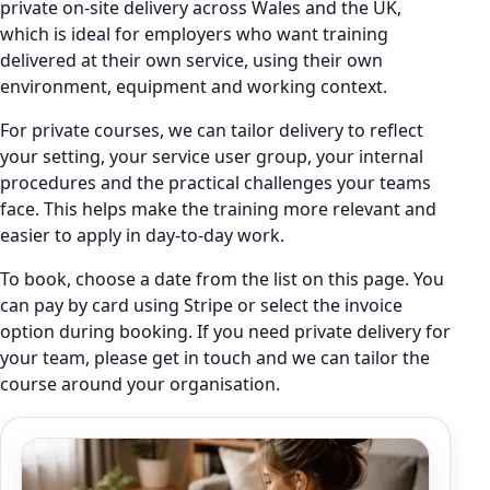
private on-site delivery across Wales and the UK,
which is ideal for employers who want training
delivered at their own service, using their own
environment, equipment and working context.
For private courses, we can tailor delivery to reflect
your setting, your service user group, your internal
procedures and the practical challenges your teams
face. This helps make the training more relevant and
easier to apply in day-to-day work.
To book, choose a date from the list on this page. You
can pay by card using Stripe or select the invoice
option during booking. If you need private delivery for
your team, please get in touch and we can tailor the
course around your organisation.