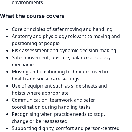
environments
What the course covers
Core principles of safer moving and handling
Anatomy and physiology relevant to moving and
positioning of people
Risk assessment and dynamic decision-making
Safer movement, posture, balance and body
mechanics
Moving and positioning techniques used in
health and social care settings
Use of equipment such as slide sheets and
hoists where appropriate
Communication, teamwork and safer
coordination during handling tasks
Recognising when practice needs to stop,
change or be reassessed
Supporting dignity, comfort and person-centred