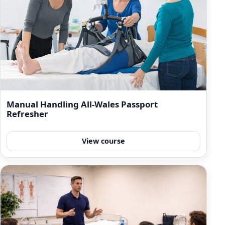
Manual Handling All-Wales Passport
Refresher
View course