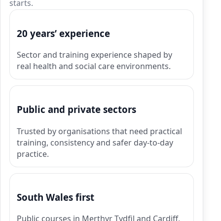
starts.
20 years’ experience
Sector and training experience shaped by
real health and social care environments.
Public and private sectors
Trusted by organisations that need practical
training, consistency and safer day-to-day
practice.
South Wales first
Public courses in Merthyr Tydfil and Cardiff,