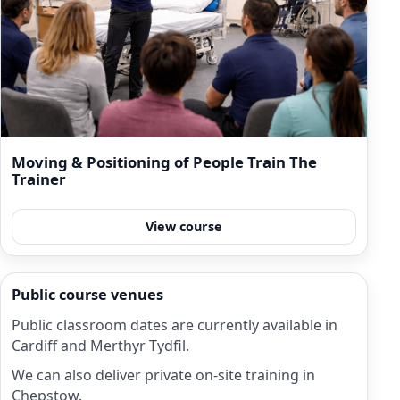
Moving & Positioning of People Train The
Trainer
View course
Public course venues
Public classroom dates are currently available in
Cardiff and Merthyr Tydfil.
We can also deliver private on-site training in
Chepstow.