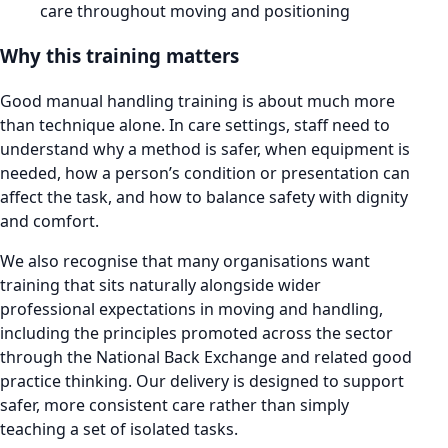
care throughout moving and positioning
Why this training matters
Good manual handling training is about much more
than technique alone. In care settings, staff need to
understand why a method is safer, when equipment is
needed, how a person’s condition or presentation can
affect the task, and how to balance safety with dignity
and comfort.
We also recognise that many organisations want
training that sits naturally alongside wider
professional expectations in moving and handling,
including the principles promoted across the sector
through the National Back Exchange and related good
practice thinking. Our delivery is designed to support
safer, more consistent care rather than simply
teaching a set of isolated tasks.