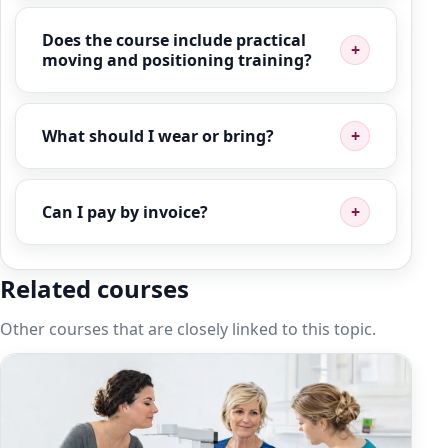
Does the course include practical
moving and positioning training?
What should I wear or bring?
Can I pay by invoice?
Related courses
Other courses that are closely linked to this topic.