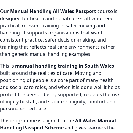
Our
Manual Handling All Wales Passport
course is
designed for health and social care staff who need
practical, relevant training in safer moving and
handling. It supports organisations that want
consistent practice, safer decision-making, and
training that reflects real care environments rather
than generic manual handling examples.
This is
manual handling training in South Wales
built around the realities of care. Moving and
positioning of people is a core part of many health
and social care roles, and when it is done well it helps
protect the person being supported, reduces the risk
of injury to staff, and supports dignity, comfort and
person-centred care.
The programme is aligned to the
All Wales Manual
Handling Passport Scheme
and gives learners the