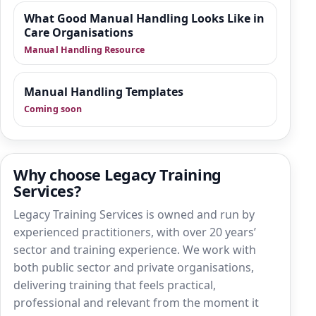
What Good Manual Handling Looks Like in
Care Organisations
Manual Handling Resource
Manual Handling Templates
Coming soon
Why choose Legacy Training
Services?
Legacy Training Services is owned and run by
experienced practitioners, with over 20 years’
sector and training experience. We work with
both public sector and private organisations,
delivering training that feels practical,
professional and relevant from the moment it