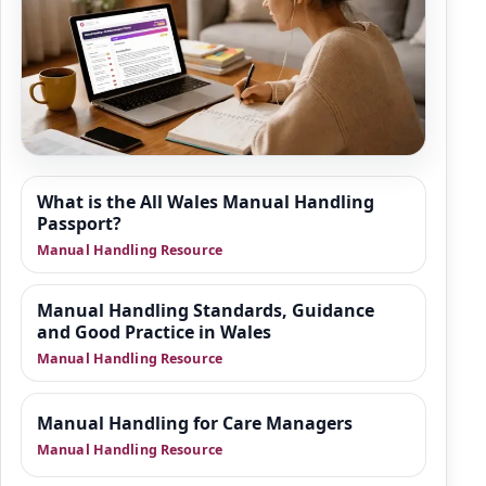
Resource Hub
What is the All Wales Manual Handling
We are building a wider set of supporting
Passport?
resources around manual handling, moving
Manual Handling Resource
and positioning of people, and safer practice
in health and social care. This area is
Manual Handling Standards, Guidance
designed to give organisations practical
and Good Practice in Wales
guidance, manager-focused support and
Manual Handling Resource
downloadable tools that sit alongside
training.
Manual Handling for Care Managers
Manual Handling Resource