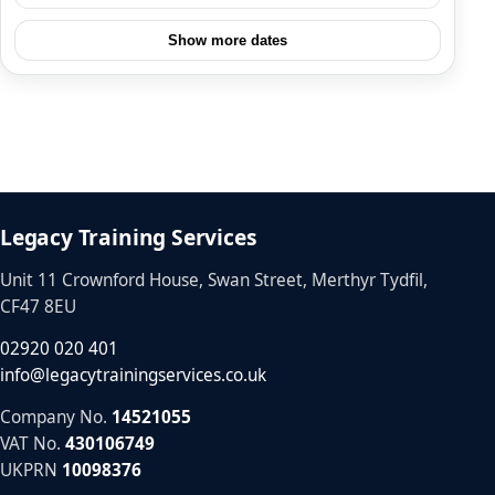
Show more dates
Legacy Training Services
Unit 11 Crownford House, Swan Street, Merthyr Tydfil,
CF47 8EU
02920 020 401
info@legacytrainingservices.co.uk
Company No.
14521055
VAT No.
430106749
UKPRN
10098376