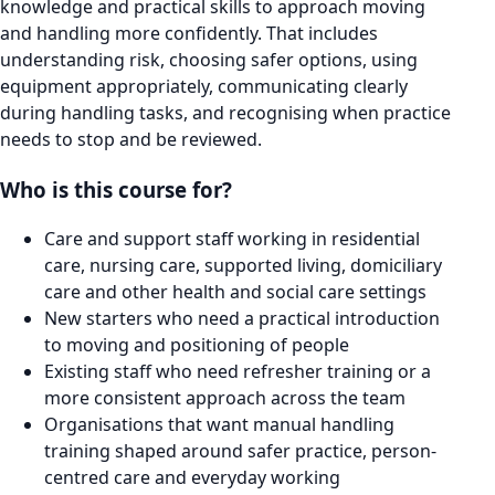
knowledge and practical skills to approach moving
and handling more confidently. That includes
understanding risk, choosing safer options, using
equipment appropriately, communicating clearly
during handling tasks, and recognising when practice
needs to stop and be reviewed.
Who is this course for?
Care and support staff working in residential
care, nursing care, supported living, domiciliary
care and other health and social care settings
New starters who need a practical introduction
to moving and positioning of people
Existing staff who need refresher training or a
more consistent approach across the team
Organisations that want manual handling
training shaped around safer practice, person-
centred care and everyday working