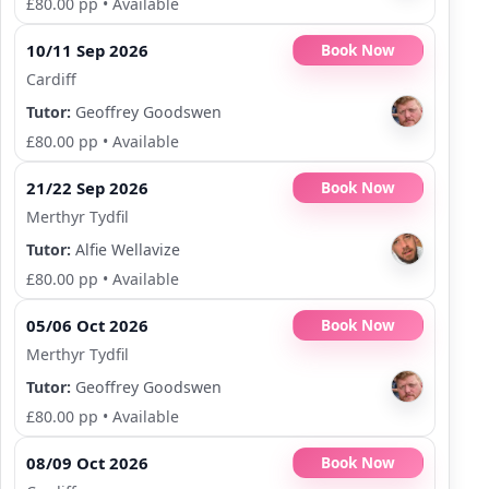
£80.00 pp
•
Available
10/11 Sep 2026
Book Now
Cardiff
Tutor:
Geoffrey Goodswen
£80.00 pp
•
Available
21/22 Sep 2026
Book Now
Merthyr Tydfil
Tutor:
Alfie Wellavize
£80.00 pp
•
Available
05/06 Oct 2026
Book Now
Merthyr Tydfil
Tutor:
Geoffrey Goodswen
£80.00 pp
•
Available
08/09 Oct 2026
Book Now