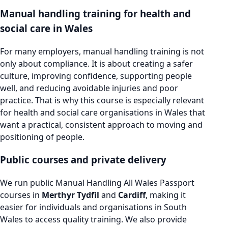
Manual handling training for health and
social care in Wales
For many employers, manual handling training is not
only about compliance. It is about creating a safer
culture, improving confidence, supporting people
well, and reducing avoidable injuries and poor
practice. That is why this course is especially relevant
for health and social care organisations in Wales that
want a practical, consistent approach to moving and
positioning of people.
Public courses and private delivery
We run public Manual Handling All Wales Passport
courses in
Merthyr Tydfil
and
Cardiff
, making it
easier for individuals and organisations in South
Wales to access quality training. We also provide