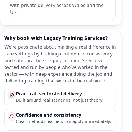
with private delivery across Wales and the
UK.
Why book with Legacy Training Services?
We’re passionate about making a real difference in
care settings by building confidence, consistency
and safer practice. Legacy Training Services is
owned and run by people who’ve worked in the
sector — with deep experience doing the job and
delivering training that works in the real world.
Practical, sector-led delivery
Built around real scenarios, not just theory.
Confidence and consistency
Clear methods learners can apply immediately.