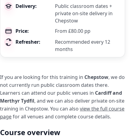
Delivery:
Public classroom dates +
private on-site delivery in
Chepstow
Price:
From £80.00 pp
Refresher:
Recommended every 12
months
If you are looking for this training in
Chepstow
, we do
not currently run public classroom dates there.
Learners can attend our public venues in
Cardiff and
Merthyr Tydfil
, and we can also deliver private on-site
training in Chepstow. You can also
view the full course
page
for all venues and complete course details.
Course overview