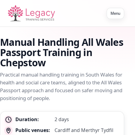
Toggle
Menu
navigation
Manual Handling All Wales
Passport Training in
Chepstow
Practical manual handling training in South Wales for
health and social care teams, aligned to the All Wales
Passport approach and focused on safer moving and
positioning of people.
Key
Duration:
2 days
details
Public venues:
Cardiff and Merthyr Tydfil