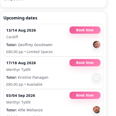
Upcoming dates
13/14 Aug 2026
Book Now
Cardiff
Tutor:
Geoffrey Goodswen
£80.00 pp
•
Limited Spaces
17/18 Aug 2026
Book Now
Merthyr Tydfil
Tutor:
Kristine Flanagan
£80.00 pp
•
Available
03/04 Sep 2026
Book Now
Merthyr Tydfil
Tutor:
Alfie Wellavize