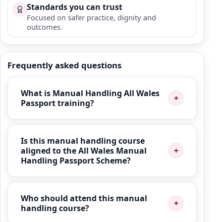
Standards you can trust
Focused on safer practice, dignity and
outcomes.
Frequently asked questions
What is Manual Handling All Wales
Passport training?
Is this manual handling course
aligned to the All Wales Manual
Handling Passport Scheme?
Who should attend this manual
handling course?