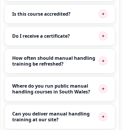
Is this course accredited?
Do I receive a certificate?
How often should manual handling
training be refreshed?
Where do you run public manual
handling courses in South Wales?
Can you deliver manual handling
training at our site?