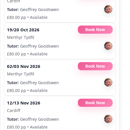
Cardiff
Tutor:
Geoffrey Goodswen
£80.00 pp
•
Available
19/20 Oct 2026
Book Now
Merthyr Tydfil
Tutor:
Geoffrey Goodswen
£80.00 pp
•
Available
02/03 Nov 2026
Book Now
Merthyr Tydfil
Tutor:
Geoffrey Goodswen
£80.00 pp
•
Available
12/13 Nov 2026
Book Now
Cardiff
Tutor:
Geoffrey Goodswen
£80.00 pp
•
Available