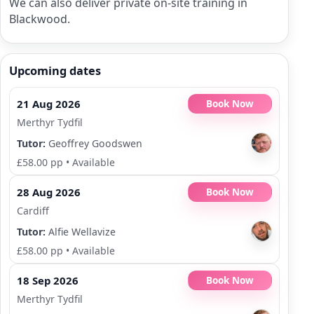
We can also deliver private on-site training in
Blackwood.
Upcoming dates
21 Aug 2026
Book Now
Merthyr Tydfil
Tutor:
Geoffrey Goodswen
£58.00 pp
•
Available
28 Aug 2026
Book Now
Cardiff
Tutor:
Alfie Wellavize
£58.00 pp
•
Available
18 Sep 2026
Book Now
Merthyr Tydfil