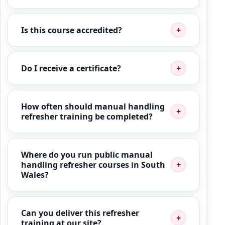
Is this course accredited?
Do I receive a certificate?
How often should manual handling
refresher training be completed?
Where do you run public manual
handling refresher courses in South
Wales?
Can you deliver this refresher
training at our site?