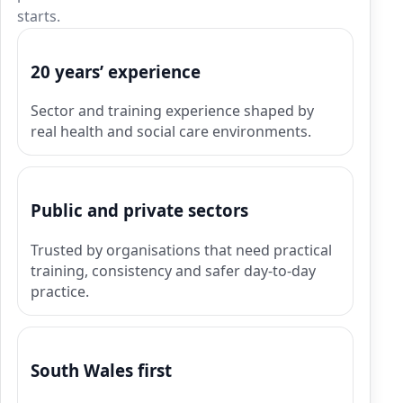
starts.
20 years’ experience
Sector and training experience shaped by
real health and social care environments.
Public and private sectors
Trusted by organisations that need practical
training, consistency and safer day-to-day
practice.
South Wales first