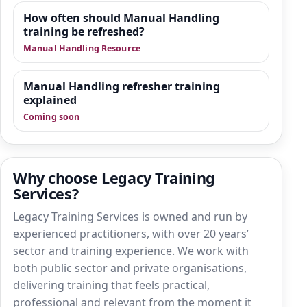
How often should Manual Handling
training be refreshed?
Manual Handling Resource
Manual Handling refresher training
explained
Coming soon
Why choose Legacy Training
Services?
Legacy Training Services is owned and run by
experienced practitioners, with over 20 years’
sector and training experience. We work with
both public sector and private organisations,
delivering training that feels practical,
professional and relevant from the moment it