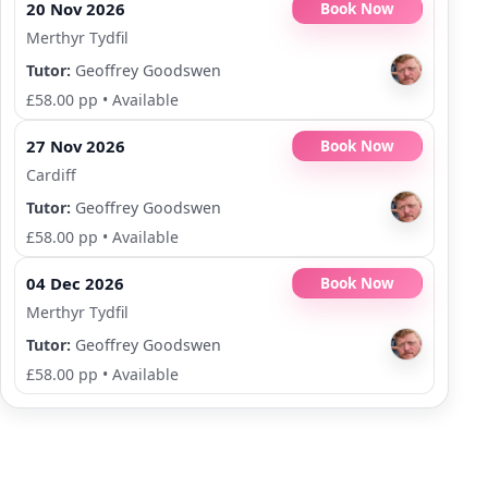
20 Nov 2026
Book Now
Merthyr Tydfil
Tutor:
Geoffrey Goodswen
£58.00 pp
•
Available
27 Nov 2026
Book Now
Cardiff
Tutor:
Geoffrey Goodswen
£58.00 pp
•
Available
04 Dec 2026
Book Now
Merthyr Tydfil
Tutor:
Geoffrey Goodswen
£58.00 pp
•
Available