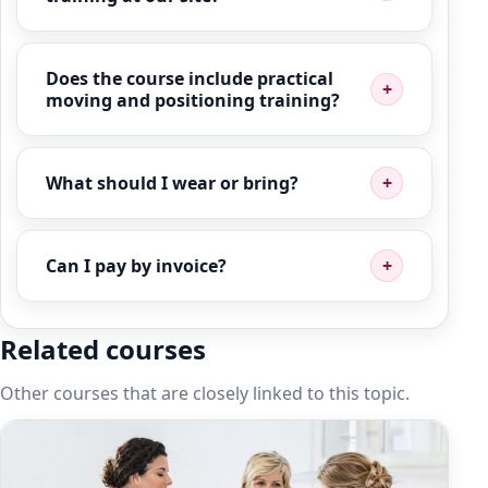
Does the course include practical
moving and positioning training?
What should I wear or bring?
Can I pay by invoice?
Related courses
Other courses that are closely linked to this topic.