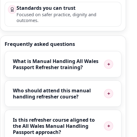
Standards you can trust
Focused on safer practice, dignity and
outcomes.
Frequently asked questions
What is Manual Handling All Wales
Passport Refresher training?
Who should attend this manual
handling refresher course?
Is this refresher course aligned to
the All Wales Manual Handling
Passport approach?