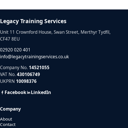
Legacy Training Services
Unit 11 Crownford House, Swan Street, Merthyr Tydfil,
CF47 8EU
02920 020 401
info@legacytrainingservices.co.uk
Company No.
14521055
VAT No.
430106749
UKPRN
10098376
Facebook
LinkedIn
Company
About
Contact