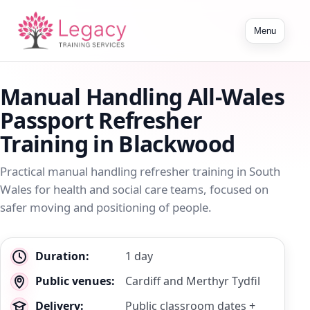
Toggle
Menu
navigation
Manual Handling All-Wales
Passport Refresher
Training in Blackwood
Practical manual handling refresher training in South
Wales for health and social care teams, focused on
safer moving and positioning of people.
Key
Duration:
1 day
details
Public venues:
Cardiff and Merthyr Tydfil
Delivery:
Public classroom dates +