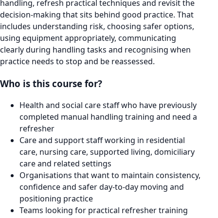
handling, refresh practical techniques and revisit the
decision-making that sits behind good practice. That
includes understanding risk, choosing safer options,
using equipment appropriately, communicating
clearly during handling tasks and recognising when
practice needs to stop and be reassessed.
Who is this course for?
Health and social care staff who have previously
completed manual handling training and need a
refresher
Care and support staff working in residential
care, nursing care, supported living, domiciliary
care and related settings
Organisations that want to maintain consistency,
confidence and safer day-to-day moving and
positioning practice
Teams looking for practical refresher training