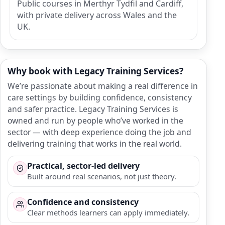
Public courses in Merthyr Tydfil and Cardiff,
with private delivery across Wales and the
UK.
Why book with Legacy Training Services?
We’re passionate about making a real difference in
care settings by building confidence, consistency
and safer practice. Legacy Training Services is
owned and run by people who’ve worked in the
sector — with deep experience doing the job and
delivering training that works in the real world.
Practical, sector-led delivery
Built around real scenarios, not just theory.
Confidence and consistency
Clear methods learners can apply immediately.