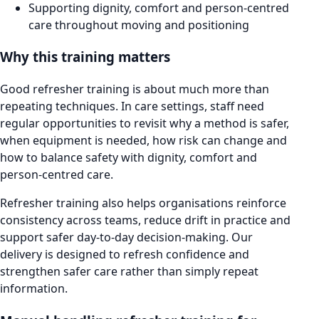
Supporting dignity, comfort and person-centred
care throughout moving and positioning
Why this training matters
Good refresher training is about much more than
repeating techniques. In care settings, staff need
regular opportunities to revisit why a method is safer,
when equipment is needed, how risk can change and
how to balance safety with dignity, comfort and
person-centred care.
Refresher training also helps organisations reinforce
consistency across teams, reduce drift in practice and
support safer day-to-day decision-making. Our
delivery is designed to refresh confidence and
strengthen safer care rather than simply repeat
information.