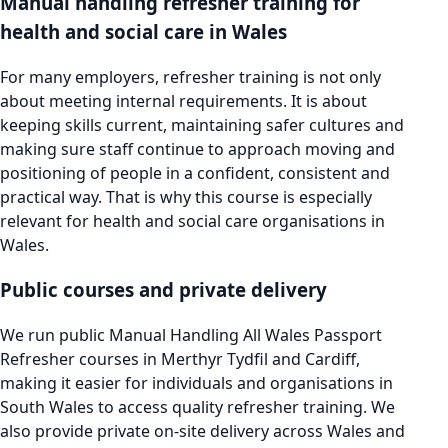
Manual handling refresher training for
health and social care in Wales
For many employers, refresher training is not only
about meeting internal requirements. It is about
keeping skills current, maintaining safer cultures and
making sure staff continue to approach moving and
positioning of people in a confident, consistent and
practical way. That is why this course is especially
relevant for health and social care organisations in
Wales.
Public courses and private delivery
We run public Manual Handling All Wales Passport
Refresher courses in Merthyr Tydfil and Cardiff,
making it easier for individuals and organisations in
South Wales to access quality refresher training. We
also provide private on-site delivery across Wales and