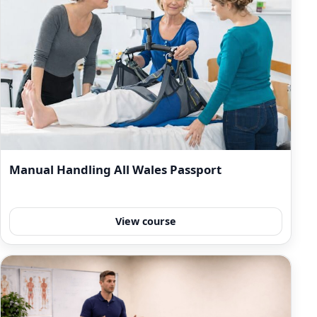
Manual Handling All Wales Passport
View course