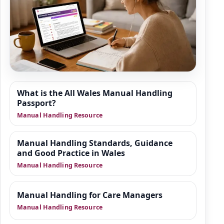
Resource Hub
What is the All Wales Manual Handling
We are building a wider set of supporting
Passport?
resources around manual handling refresher
Manual Handling Resource
training, moving and positioning of people,
and safer practice in health and social care.
Manual Handling Standards, Guidance
This area is designed to give organisations
and Good Practice in Wales
practical guidance, manager-focused
Manual Handling Resource
support and downloadable tools that sit
alongside training.
Manual Handling for Care Managers
Manual Handling Resource