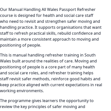
Our Manual Handling All Wales Passport Refresher
course is designed for health and social care staff
who need to revisit and strengthen safer moving and
handling practice. It supports organisations that want
staff to refresh practical skills, rebuild confidence and
maintain a more consistent approach to moving and
positioning of people.
This is manual handling refresher training in South
Wales built around the realities of care. Moving and
positioning of people is a core part of many health
and social care roles, and refresher training helps
staff revisit safer methods, reinforce good habits and
keep practice aligned with current expectations in real
working environments.
The programme gives learners the opportunity to
review the key principles of safer moving and