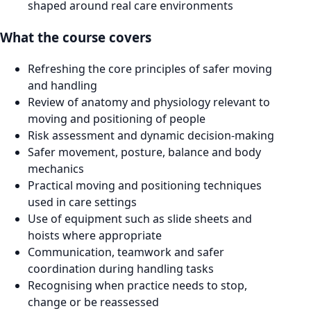
shaped around real care environments
What the course covers
Refreshing the core principles of safer moving
and handling
Review of anatomy and physiology relevant to
moving and positioning of people
Risk assessment and dynamic decision-making
Safer movement, posture, balance and body
mechanics
Practical moving and positioning techniques
used in care settings
Use of equipment such as slide sheets and
hoists where appropriate
Communication, teamwork and safer
coordination during handling tasks
Recognising when practice needs to stop,
change or be reassessed