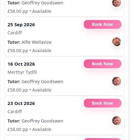
Tutor:
Geoffrey Goodswen
£58.00 pp
•
Available
25 Sep 2026
Book Now
Cardiff
Tutor:
Alfie Wellavize
£58.00 pp
•
Available
16 Oct 2026
Book Now
Merthyr Tydfil
Tutor:
Geoffrey Goodswen
£58.00 pp
•
Available
23 Oct 2026
Book Now
Cardiff
Tutor:
Geoffrey Goodswen
£58.00 pp
•
Available