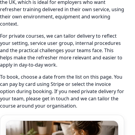
the UK, which is ideal for employers who want
refresher training delivered in their own service, using
their own environment, equipment and working
context.
For private courses, we can tailor delivery to reflect
your setting, service user group, internal procedures
and the practical challenges your teams face. This
helps make the refresher more relevant and easier to
apply in day-to-day work.
To book, choose a date from the list on this page. You
can pay by card using Stripe or select the invoice
option during booking. If you need private delivery for
your team, please get in touch and we can tailor the
course around your organisation.