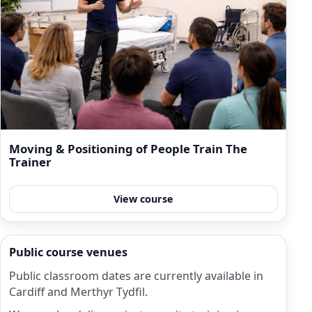
Moving & Positioning of People Train The
Trainer
View course
Public course venues
Public classroom dates are currently available in
Cardiff and Merthyr Tydfil.