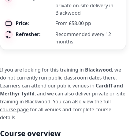
private on-site delivery in
Blackwood
Price:
From £58.00 pp
Refresher:
Recommended every 12
months
If you are looking for this training in
Blackwood
, we
do not currently run public classroom dates there.
Learners can attend our public venues in
Cardiff and
Merthyr Tydfil
, and we can also deliver private on-site
training in Blackwood. You can also
view the full
course page
for all venues and complete course
details.
Course overview