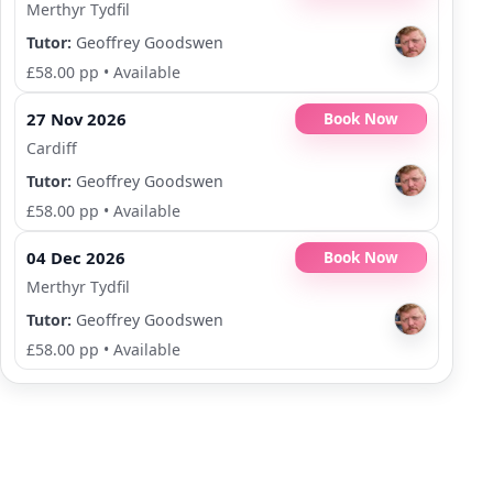
Merthyr Tydfil
Tutor:
Geoffrey Goodswen
£58.00 pp
•
Available
27 Nov 2026
Book Now
Cardiff
Tutor:
Geoffrey Goodswen
£58.00 pp
•
Available
04 Dec 2026
Book Now
Merthyr Tydfil
Tutor:
Geoffrey Goodswen
£58.00 pp
•
Available