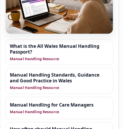
Resource Hub
What is the All Wales Manual Handling
We are building a wider set of supporting
Passport?
resources around manual handling refresher
Manual Handling Resource
training, moving and positioning of people,
and safer practice in health and social care.
Manual Handling Standards, Guidance
This area is designed to give organisations
and Good Practice in Wales
practical guidance, manager-focused
Manual Handling Resource
support and downloadable tools that sit
alongside training.
Manual Handling for Care Managers
Manual Handling Resource