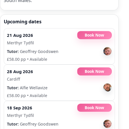
South Wales.
Upcoming dates
21 Aug 2026
Book Now
Merthyr Tydfil
Tutor:
Geoffrey Goodswen
£58.00 pp
•
Available
28 Aug 2026
Book Now
Cardiff
Tutor:
Alfie Wellavize
£58.00 pp
•
Available
18 Sep 2026
Book Now
Merthyr Tydfil
Tutor:
Geoffrey Goodswen