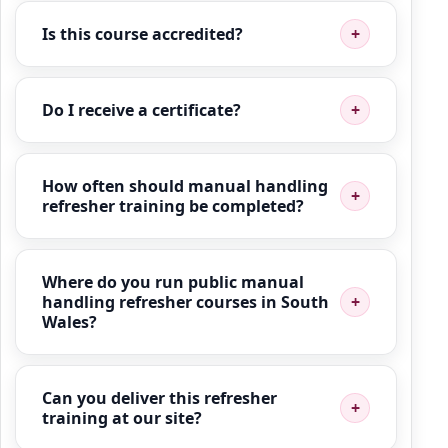
Is this course accredited?
Do I receive a certificate?
How often should manual handling
refresher training be completed?
Where do you run public manual
handling refresher courses in South
Wales?
Can you deliver this refresher
training at our site?