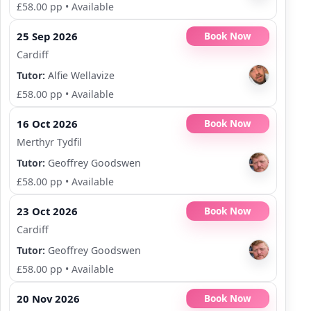
£58.00 pp
•
Available
25 Sep 2026
Book Now
Cardiff
Tutor:
Alfie Wellavize
£58.00 pp
•
Available
16 Oct 2026
Book Now
Merthyr Tydfil
Tutor:
Geoffrey Goodswen
£58.00 pp
•
Available
23 Oct 2026
Book Now
Cardiff
Tutor:
Geoffrey Goodswen
£58.00 pp
•
Available
20 Nov 2026
Book Now