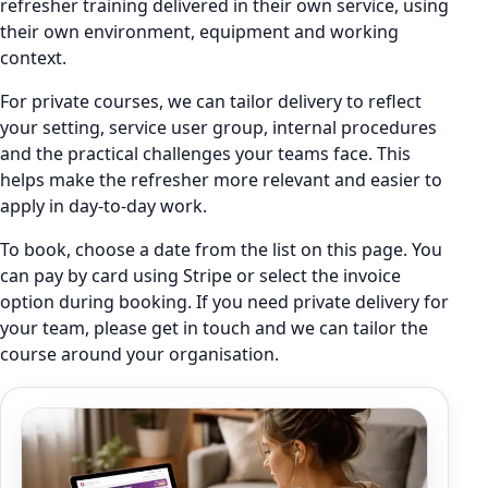
refresher training delivered in their own service, using
their own environment, equipment and working
context.
For private courses, we can tailor delivery to reflect
your setting, service user group, internal procedures
and the practical challenges your teams face. This
helps make the refresher more relevant and easier to
apply in day-to-day work.
To book, choose a date from the list on this page. You
can pay by card using Stripe or select the invoice
option during booking. If you need private delivery for
your team, please get in touch and we can tailor the
course around your organisation.