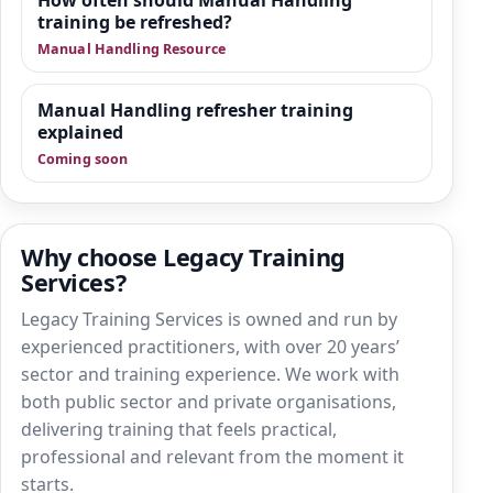
How often should Manual Handling
training be refreshed?
Manual Handling Resource
Manual Handling refresher training
explained
Coming soon
Why choose Legacy Training
Services?
Legacy Training Services is owned and run by
experienced practitioners, with over 20 years’
sector and training experience. We work with
both public sector and private organisations,
delivering training that feels practical,
professional and relevant from the moment it
starts.