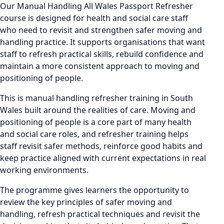
Our Manual Handling All Wales Passport Refresher
course is designed for health and social care staff
who need to revisit and strengthen safer moving and
handling practice. It supports organisations that want
staff to refresh practical skills, rebuild confidence and
maintain a more consistent approach to moving and
positioning of people.
This is manual handling refresher training in South
Wales built around the realities of care. Moving and
positioning of people is a core part of many health
and social care roles, and refresher training helps
staff revisit safer methods, reinforce good habits and
keep practice aligned with current expectations in real
working environments.
The programme gives learners the opportunity to
review the key principles of safer moving and
handling, refresh practical techniques and revisit the