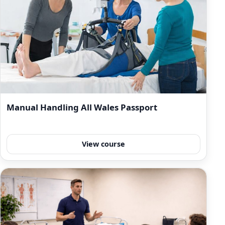
Manual Handling All Wales Passport
View course