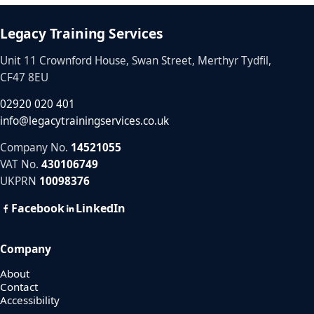
Legacy Training Services
Unit 11 Crownford House, Swan Street, Merthyr Tydfil,
CF47 8EU
02920 020 401
info@legacytrainingservices.co.uk
Company No.
14521055
VAT No.
430106749
UKPRN
10098376
Facebook
LinkedIn
Company
About
Contact
Accessibility