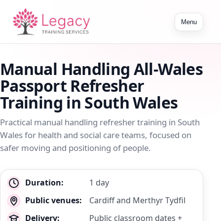
Toggle
Menu
navigation
Manual Handling All-Wales
Passport Refresher
Training in South Wales
Practical manual handling refresher training in South
Wales for health and social care teams, focused on
safer moving and positioning of people.
Key
Duration:
1 day
details
Public venues:
Cardiff and Merthyr Tydfil
Delivery:
Public classroom dates +