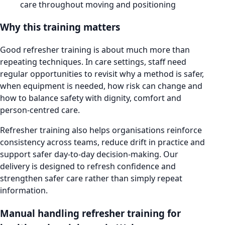
care throughout moving and positioning
Why this training matters
Good refresher training is about much more than
repeating techniques. In care settings, staff need
regular opportunities to revisit why a method is safer,
when equipment is needed, how risk can change and
how to balance safety with dignity, comfort and
person-centred care.
Refresher training also helps organisations reinforce
consistency across teams, reduce drift in practice and
support safer day-to-day decision-making. Our
delivery is designed to refresh confidence and
strengthen safer care rather than simply repeat
information.
Manual handling refresher training for