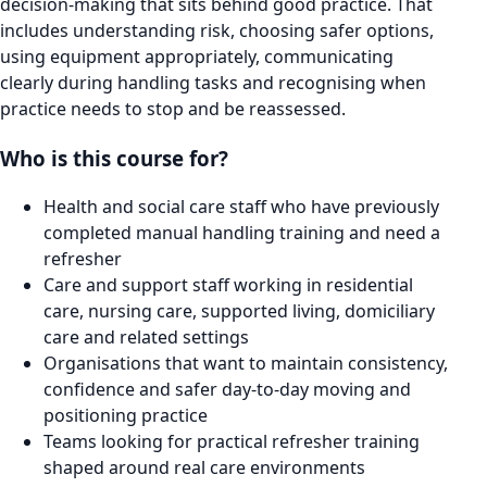
decision-making that sits behind good practice. That
includes understanding risk, choosing safer options,
using equipment appropriately, communicating
clearly during handling tasks and recognising when
practice needs to stop and be reassessed.
Who is this course for?
Health and social care staff who have previously
completed manual handling training and need a
refresher
Care and support staff working in residential
care, nursing care, supported living, domiciliary
care and related settings
Organisations that want to maintain consistency,
confidence and safer day-to-day moving and
positioning practice
Teams looking for practical refresher training
shaped around real care environments