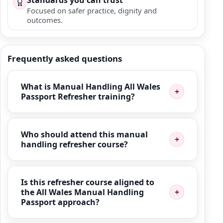
Standards you can trust
Focused on safer practice, dignity and
outcomes.
Frequently asked questions
What is Manual Handling All Wales
Passport Refresher training?
Who should attend this manual
handling refresher course?
Is this refresher course aligned to
the All Wales Manual Handling
Passport approach?