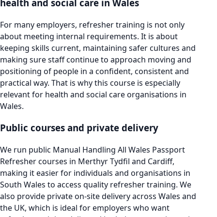
health and social care in Wales
For many employers, refresher training is not only
about meeting internal requirements. It is about
keeping skills current, maintaining safer cultures and
making sure staff continue to approach moving and
positioning of people in a confident, consistent and
practical way. That is why this course is especially
relevant for health and social care organisations in
Wales.
Public courses and private delivery
We run public Manual Handling All Wales Passport
Refresher courses in Merthyr Tydfil and Cardiff,
making it easier for individuals and organisations in
South Wales to access quality refresher training. We
also provide private on-site delivery across Wales and
the UK, which is ideal for employers who want