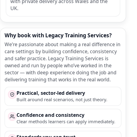
with private delivery across Wales and the
UK.
Why book with Legacy Training Services?
We’re passionate about making a real difference in
care settings by building confidence, consistency
and safer practice. Legacy Training Services is
owned and run by people who’ve worked in the
sector — with deep experience doing the job and
delivering training that works in the real world.
Practical, sector-led delivery
Built around real scenarios, not just theory.
Confidence and consistency
Clear methods learners can apply immediately.