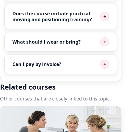
Does the course include practical
moving and positioning training?
What should I wear or bring?
Can I pay by invoice?
Related courses
Other courses that are closely linked to this topic.