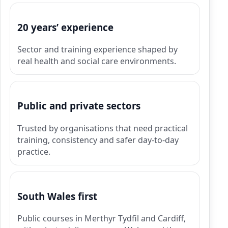
20 years’ experience
Sector and training experience shaped by
real health and social care environments.
Public and private sectors
Trusted by organisations that need practical
training, consistency and safer day-to-day
practice.
South Wales first
Public courses in Merthyr Tydfil and Cardiff,