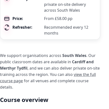
private on-site delivery
across South Wales
Price:
From £58.00 pp
Refresher:
Recommended every 12
months
We support organisations across
South Wales
. Our
public classroom dates are available in
Cardiff and
Merthyr Tydfil
, and we can also deliver private on-site
training across the region. You can also
view the full
course page
for all venues and complete course
details.
Course overview