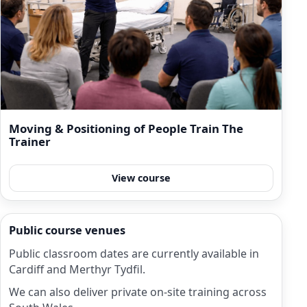
Moving & Positioning of People Train The
Trainer
View course
Public course venues
Public classroom dates are currently available in
Cardiff and Merthyr Tydfil.
We can also deliver private on-site training across