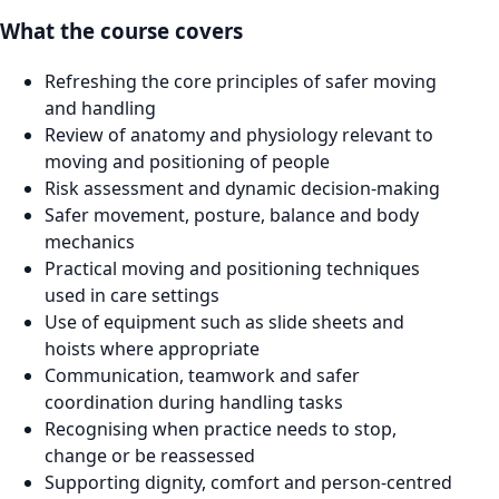
What the course covers
Refreshing the core principles of safer moving
and handling
Review of anatomy and physiology relevant to
moving and positioning of people
Risk assessment and dynamic decision-making
Safer movement, posture, balance and body
mechanics
Practical moving and positioning techniques
used in care settings
Use of equipment such as slide sheets and
hoists where appropriate
Communication, teamwork and safer
coordination during handling tasks
Recognising when practice needs to stop,
change or be reassessed
Supporting dignity, comfort and person-centred