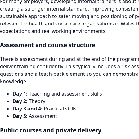
For many employers, developing internal trainers is about
creating a stronger internal standard, improving consiste
sustainable approach to safer moving and positioning of peo
relevant for health and social care organisations in Wales 
expectations and real working environments.
Assessment and course structure
There is assessment during and at the end of the programm
deliver training confidently. This typically includes a risk 
questions and a teach-back element so you can demonstrate 
knowledge.
Day 1:
Teaching and assessment skills
Day 2:
Theory
Day 3 and 4:
Practical skills
Day 5:
Assessment
Public courses and private delivery