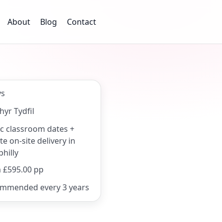
About
Blog
Contact
ys
hyr Tydfil
ic classroom dates +
te on-site delivery in
hilly
 £595.00 pp
mmended every 3 years