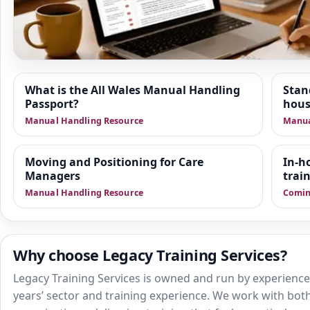
Resource Hub
What is the All Wales Manual Handling
Stan
Passport?
hous
We are building a wider set of supporting resources
Manual Handling Resource
Manua
positioning of people, train the trainer delivery and sa
health and social care. This area is designed to give 
practical guidance, manager-focused support and do
Moving and Positioning for Care
In-h
Managers
that sit alongside training.
trai
Manual Handling Resource
Comin
Why choose Legacy Training Services?
Legacy Training Services is owned and run by experienced
years’ sector and training experience. We work with both