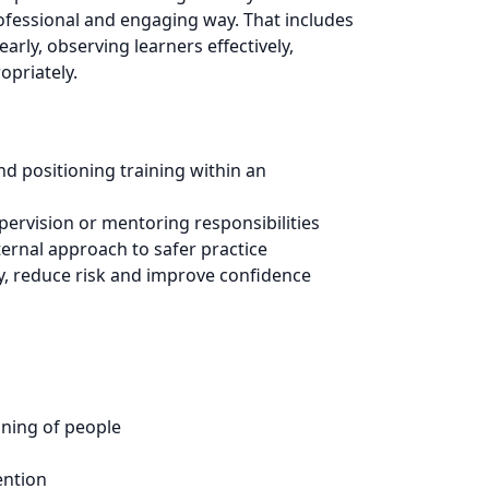
ofessional and engaging way. That includes
rly, observing learners effectively,
opriately.
nd positioning training within an
pervision or mentoring responsibilities
ernal approach to safer practice
ty, reduce risk and improve confidence
oning of people
ention