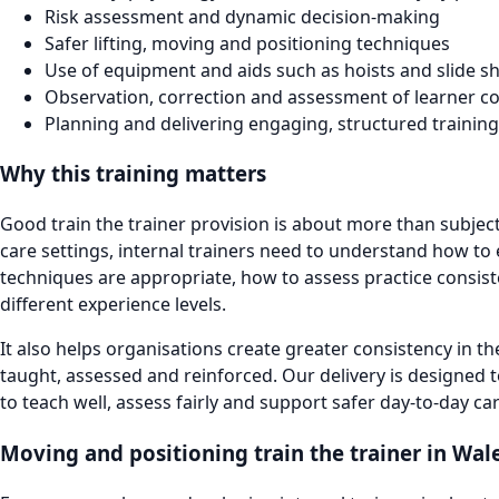
Risk assessment and dynamic decision-making
Safer lifting, moving and positioning techniques
Use of equipment and aids such as hoists and slide s
Observation, correction and assessment of learner 
Planning and delivering engaging, structured training
Why this training matters
Good train the trainer provision is about more than subjec
care settings, internal trainers need to understand how to
techniques are appropriate, how to assess practice consis
different experience levels.
It also helps organisations create greater consistency in t
taught, assessed and reinforced. Our delivery is designed t
to teach well, assess fairly and support safer day-to-day c
Moving and positioning train the trainer in Wal