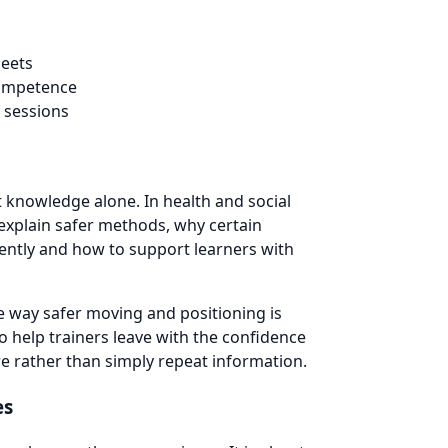
heets
competence
 sessions
t knowledge alone. In health and social
 explain safer methods, why certain
tently and how to support learners with
he way safer moving and positioning is
o help trainers leave with the confidence
are rather than simply repeat information.
es