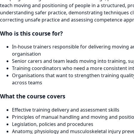
teach moving and positioning of people in a structured, pr
understanding safer practice, demonstrating techniques clea
correcting unsafe practice and assessing competence appr
Who is this course for?
In-house trainers responsible for delivering moving a
organisation
Senior carers and team leads moving into training, su
Training coordinators who need a more consistent int
Organisations that want to strengthen training quali
across teams
What the course covers
Effective training delivery and assessment skills
Principles of manual handling and moving and positi
Legislation, policies and procedures
Anatomy, physiology and musculoskeletal injury prev