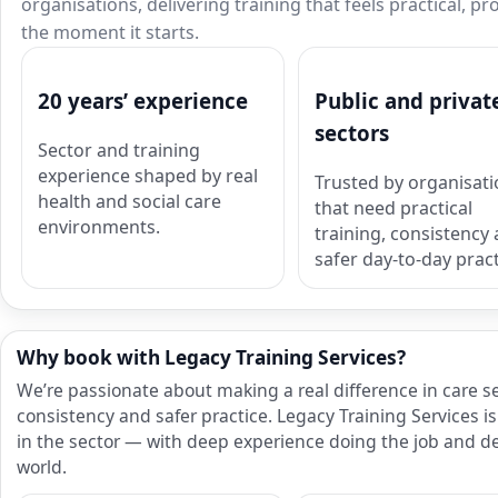
organisations, delivering training that feels practical, p
the moment it starts.
20 years’ experience
Public and privat
sectors
Sector and training
experience shaped by real
Trusted by organisat
health and social care
that need practical
environments.
training, consistency
safer day-to-day pract
Why book with Legacy Training Services?
We’re passionate about making a real difference in care s
consistency and safer practice. Legacy Training Services
in the sector — with deep experience doing the job and del
world.