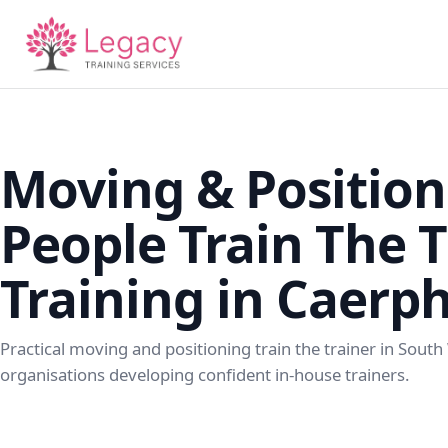
Moving & Position
People Train The T
Training in Caerph
Practical moving and positioning train the trainer in South
organisations developing confident in-house trainers.