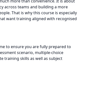
 much more than convenience. It is about
ncy across teams and building a more
ple. That is why this course is especially
that want training aligned with recognised
e to ensure you are fully prepared to
assessment scenario, multiple-choice
training skills as well as subject