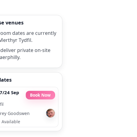
rse venues
room dates are currently
Merthyr Tydfil.
deliver private on-site
aerphilly.
dates
7/24 Sep
Book Now
il
rey Goodswen
•
Available