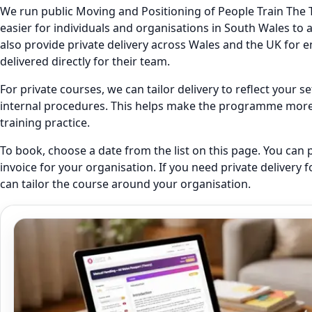
We run public Moving and Positioning of People Train The T
easier for individuals and organisations in South Wales to 
also provide private delivery across Wales and the UK fo
delivered directly for their team.
For private courses, we can tailor delivery to reflect your 
internal procedures. This helps make the programme more r
training practice.
To book, choose a date from the list on this page. You can 
invoice for your organisation. If you need private delivery 
can tailor the course around your organisation.