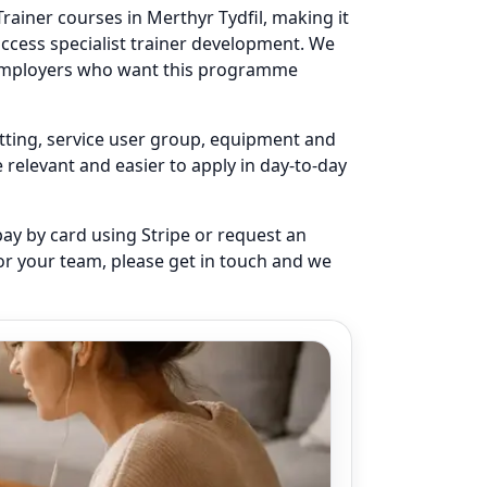
rainer courses in Merthyr Tydfil, making it
access specialist trainer development. We
r employers who want this programme
setting, service user group, equipment and
elevant and easier to apply in day-to-day
pay by card using Stripe or request an
for your team, please get in touch and we