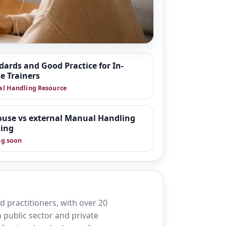
dards and Good Practice for In-
e Trainers
 around moving and
l Handling Resource
fer practice in
organisations
wnloadable tools
ouse vs external Manual Handling
ning
g soon
 practitioners, with over 20
 public sector and private