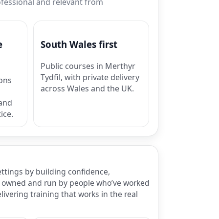
rofessional and relevant from
e
South Wales first
Public courses in Merthyr
Tydfil, with private delivery
ions
across Wales and the UK.
 and
ice.
ettings by building confidence,
 is owned and run by people who’ve worked
ivering training that works in the real