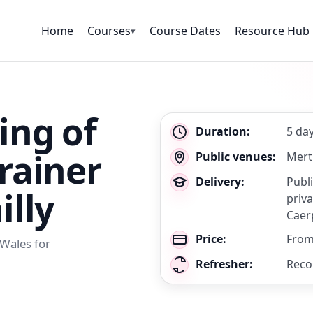
Home
Courses
Course Dates
Resource Hub
▾
ing of
Key
Duration:
5 da
details
rainer
Public venues:
Mert
Delivery:
Publ
illy
priva
Caerp
Price:
From
 Wales for
Refresher:
Reco