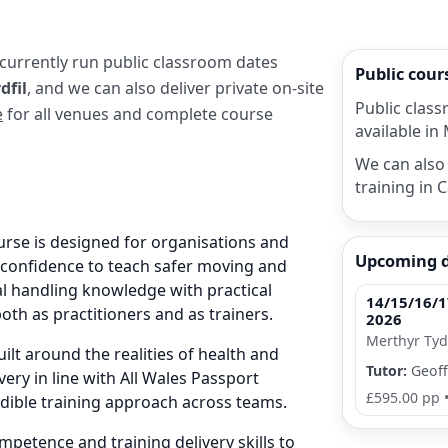
 currently run public classroom dates
Public cou
dfil
, and we can also deliver private on-site
Public class
e
for all venues and complete course
available in 
We can also 
training in C
urse is designed for organisations and
Upcoming 
e confidence to teach safer moving and
al handling knowledge with practical
14/15/16/1
both as practitioners and as trainers.
2026
Merthyr Tydf
ilt around the realities of health and
Tutor:
Geoff
very in line with All Wales Passport
£595.00 pp
edible training approach across teams.
petence and training delivery skills to