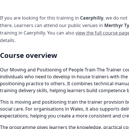
If you are looking for this training in
Caerphilly
, we do not
there. Learners can attend our public venues in
Merthyr Ty
training in Caerphilly. You can also
view the full course pag
details.
Course overview
Our Moving and Positioning of People Train The Trainer co
individuals who need to develop in-house trainers with th
positioning practice to others. It combines technical manu
training delivery skills, helping learners build competence 
This is moving and positioning train the trainer provision bu
social care. For organisations in Wales, it also supports deli
expectations, helping you create a more consistent and cr
The programme gives learners the knowledge, practical com