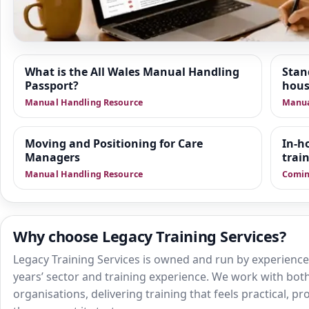
Resource Hub
What is the All Wales Manual Handling
Stan
Passport?
hous
We are building a wider set of supporting resources
Manual Handling Resource
Manua
positioning of people, train the trainer delivery and sa
health and social care. This area is designed to give 
practical guidance, manager-focused support and do
Moving and Positioning for Care
In-h
Managers
that sit alongside training.
trai
Manual Handling Resource
Comin
Why choose Legacy Training Services?
Legacy Training Services is owned and run by experienced
years’ sector and training experience. We work with both
organisations, delivering training that feels practical, p