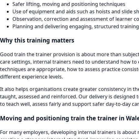
Safer lifting, moving and positioning techniques
Use of equipment and aids such as hoists and slide s
Observation, correction and assessment of learner 
Planning and delivering engaging, structured training
Why this training matters
Good train the trainer provision is about more than subjec
care settings, internal trainers need to understand how to
techniques are appropriate, how to assess practice consis
different experience levels.
It also helps organisations create greater consistency in t
taught, assessed and reinforced. Our delivery is designed t
to teach well, assess fairly and support safer day-to-day c
Moving and positioning train the trainer in Wal
For many employers, developing internal trainers is about