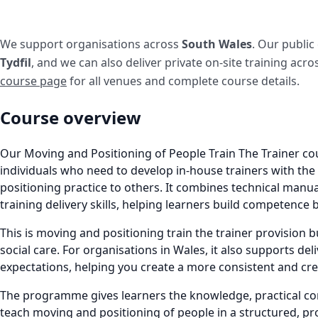
We support organisations across
South Wales
. Our public
Tydfil
, and we can also deliver private on-site training acr
course page
for all venues and complete course details.
Course overview
Our Moving and Positioning of People Train The Trainer co
individuals who need to develop in-house trainers with th
positioning practice to others. It combines technical manu
training delivery skills, helping learners build competence 
This is moving and positioning train the trainer provision bu
social care. For organisations in Wales, it also supports deli
expectations, helping you create a more consistent and cr
The programme gives learners the knowledge, practical com
teach moving and positioning of people in a structured, pr