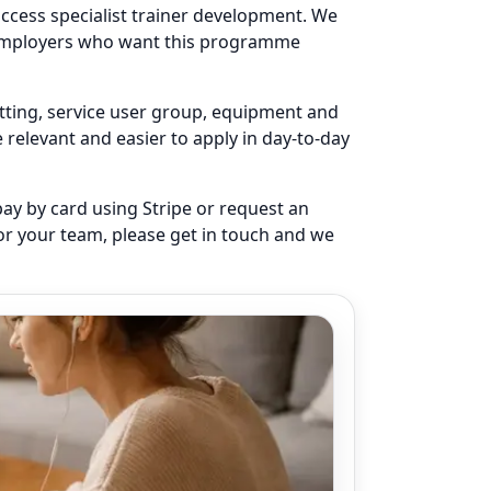
access specialist trainer development. We
r employers who want this programme
setting, service user group, equipment and
elevant and easier to apply in day-to-day
pay by card using Stripe or request an
for your team, please get in touch and we