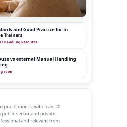
dards and Good Practice for In-
e Trainers
 around moving and
l Handling Resource
fer practice in
organisations
wnloadable tools
ouse vs external Manual Handling
ning
g soon
 practitioners, with over 20
 public sector and private
rofessional and relevant from