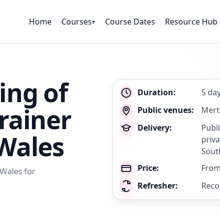
Home
Courses
Course Dates
Resource Hub
▾
ing of
Key
Duration:
5 da
details
rainer
Public venues:
Mert
Delivery:
Publ
 Wales
priva
Sout
Price:
From
 Wales for
Refresher:
Reco