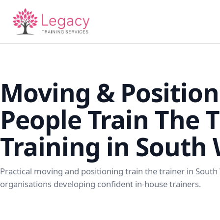
Moving & Position
People Train The T
Training in South
Practical moving and positioning train the trainer in South
organisations developing confident in-house trainers.