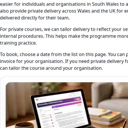
easier for individuals and organisations in South Wales to 
also provide private delivery across Wales and the UK fo
delivered directly for their team.
For private courses, we can tailor delivery to reflect your 
internal procedures. This helps make the programme more r
training practice.
To book, choose a date from the list on this page. You can 
invoice for your organisation. If you need private delivery 
can tailor the course around your organisation.