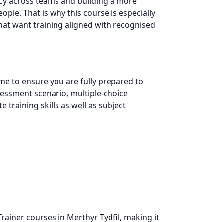
ncy across teams and building a more
ple. That is why this course is especially
that want training aligned with recognised
e to ensure you are fully prepared to
assessment scenario, multiple-choice
training skills as well as subject
rainer courses in Merthyr Tydfil, making it