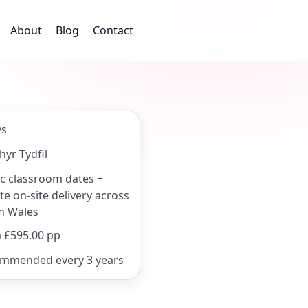
About
Blog
Contact
ys
hyr Tydfil
ic classroom dates +
te on-site delivery across
h Wales
 £595.00 pp
mmended every 3 years