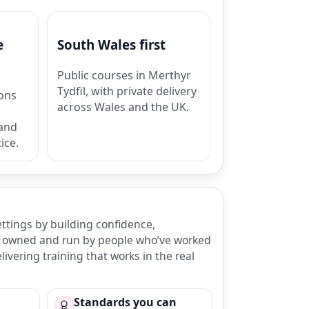
e
South Wales first
Public courses in Merthyr
Tydfil, with private delivery
ions
across Wales and the UK.
 and
ice.
ettings by building confidence,
 is owned and run by people who’ve worked
ivering training that works in the real
Standards you can