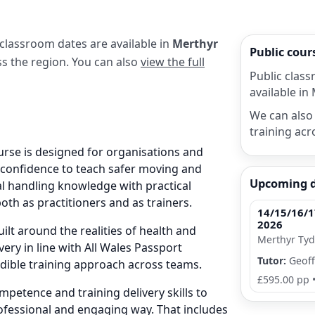
 classroom dates are available in
Merthyr
Public cou
oss the region. You can also
view the full
Public class
available in 
We can also 
training acr
urse is designed for organisations and
e confidence to teach safer moving and
Upcoming 
al handling knowledge with practical
both as practitioners and as trainers.
14/15/16/1
2026
ilt around the realities of health and
Merthyr Tydf
very in line with All Wales Passport
Tutor:
Geoff
edible training approach across teams.
£595.00 pp
petence and training delivery skills to
ofessional and engaging way. That includes