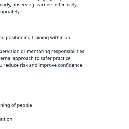
rly, observing learners effectively,
opriately.
nd positioning training within an
pervision or mentoring responsibilities
ernal approach to safer practice
ty, reduce risk and improve confidence
oning of people
ention