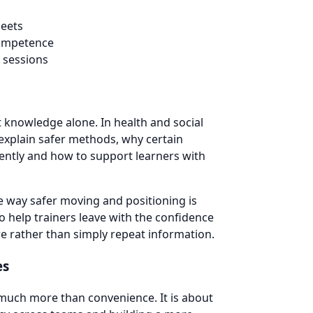
heets
competence
 sessions
t knowledge alone. In health and social
 explain safer methods, why certain
tently and how to support learners with
he way safer moving and positioning is
o help trainers leave with the confidence
are rather than simply repeat information.
es
 much more than convenience. It is about