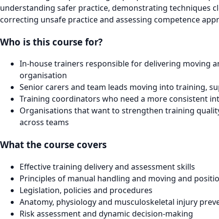
understanding safer practice, demonstrating techniques clea
correcting unsafe practice and assessing competence appr
Who is this course for?
In-house trainers responsible for delivering moving a
organisation
Senior carers and team leads moving into training, su
Training coordinators who need a more consistent int
Organisations that want to strengthen training quali
across teams
What the course covers
Effective training delivery and assessment skills
Principles of manual handling and moving and positi
Legislation, policies and procedures
Anatomy, physiology and musculoskeletal injury prev
Risk assessment and dynamic decision-making