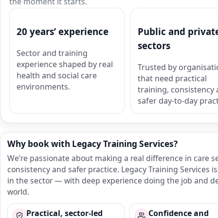
the moment it starts.
20 years’ experience
Public and privat
sectors
Sector and training
experience shaped by real
Trusted by organisat
health and social care
that need practical
environments.
training, consistency
safer day-to-day pract
Why book with Legacy Training Services?
We’re passionate about making a real difference in care s
consistency and safer practice. Legacy Training Services
in the sector — with deep experience doing the job and del
world.
Practical, sector-led
Confidence and