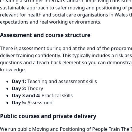
creating a stronger internal standard, improving consiste
sustainable approach to safer moving and positioning of peo
relevant for health and social care organisations in Wales 
expectations and real working environments.
Assessment and course structure
There is assessment during and at the end of the programm
deliver training confidently. This typically includes a risk 
questions and a teach-back element so you can demonstrate 
knowledge.
Day 1:
Teaching and assessment skills
Day 2:
Theory
Day 3 and 4:
Practical skills
Day 5:
Assessment
Public courses and private delivery
We run public Moving and Positioning of People Train The T