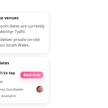
rse venues
room dates are currently
Merthyr Tydfil.
deliver private on-site
oss South Wales.
dates
7/24 Sep
Book Now
il
rey Goodswen
•
Available