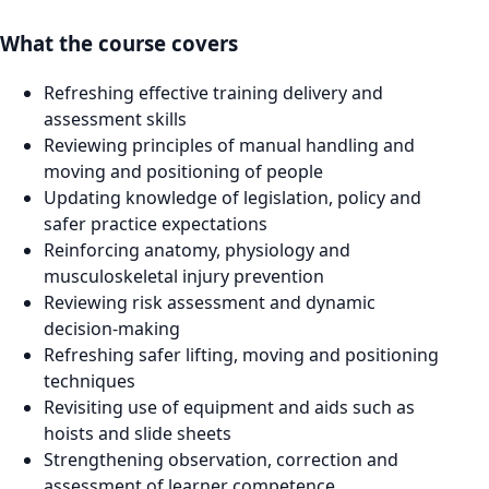
What the course covers
Refreshing effective training delivery and
assessment skills
Reviewing principles of manual handling and
moving and positioning of people
Updating knowledge of legislation, policy and
safer practice expectations
Reinforcing anatomy, physiology and
musculoskeletal injury prevention
Reviewing risk assessment and dynamic
decision-making
Refreshing safer lifting, moving and positioning
techniques
Revisiting use of equipment and aids such as
hoists and slide sheets
Strengthening observation, correction and
assessment of learner competence