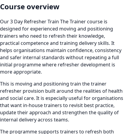
Course overview
Our 3 Day Refresher Train The Trainer course is
designed for experienced moving and positioning
trainers who need to refresh their knowledge,
practical competence and training delivery skills. It
helps organisations maintain confidence, consistency
and safer internal standards without repeating a full
initial programme where refresher development is
more appropriate.
This is moving and positioning train the trainer
refresher provision built around the realities of health
and social care. It is especially useful for organisations
that want in-house trainers to revisit best practice,
update their approach and strengthen the quality of
internal delivery across teams.
The programme supports trainers to refresh both