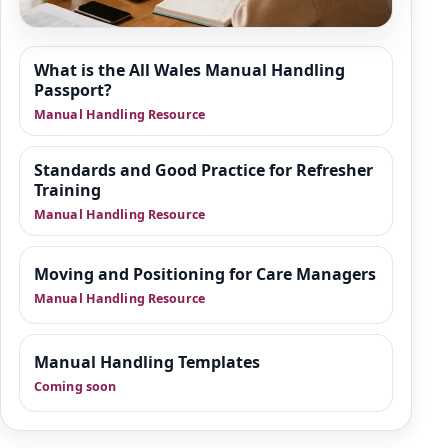
Resource Hub
What is the All Wales Manual Handling
We are building a wider set of supporting
Passport?
resources around moving and positioning of
Manual Handling Resource
people, refresher train the trainer delivery
and safer practice in health and social care.
Standards and Good Practice for Refresher
This area is designed to give organisations
Training
practical guidance, manager-focused
Manual Handling Resource
support and downloadable tools that sit
alongside training.
Moving and Positioning for Care Managers
Manual Handling Resource
Manual Handling Templates
Coming soon