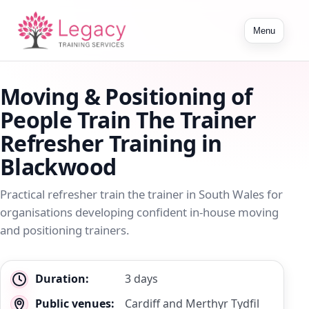
Toggle
Menu
navigation
Moving & Positioning of
People Train The Trainer
Refresher Training in
Blackwood
Practical refresher train the trainer in South Wales for
organisations developing confident in-house moving
and positioning trainers.
Key
Duration:
3 days
details
Public venues:
Cardiff and Merthyr Tydfil