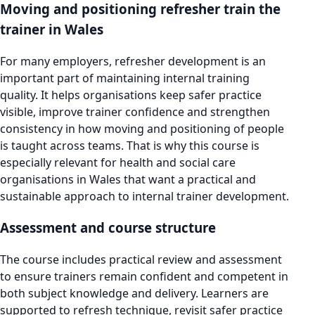
Moving and positioning refresher train the
trainer in Wales
For many employers, refresher development is an
important part of maintaining internal training
quality. It helps organisations keep safer practice
visible, improve trainer confidence and strengthen
consistency in how moving and positioning of people
is taught across teams. That is why this course is
especially relevant for health and social care
organisations in Wales that want a practical and
sustainable approach to internal trainer development.
Assessment and course structure
The course includes practical review and assessment
to ensure trainers remain confident and competent in
both subject knowledge and delivery. Learners are
supported to refresh technique, revisit safer practice