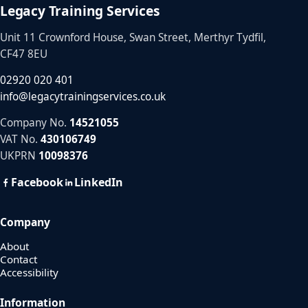
Legacy Training Services
Unit 11 Crownford House, Swan Street, Merthyr Tydfil,
CF47 8EU
02920 020 401
info@legacytrainingservices.co.uk
Company No.
14521055
VAT No.
430106749
UKPRN
10098376
Facebook
LinkedIn
Company
About
Contact
Accessibility
Information