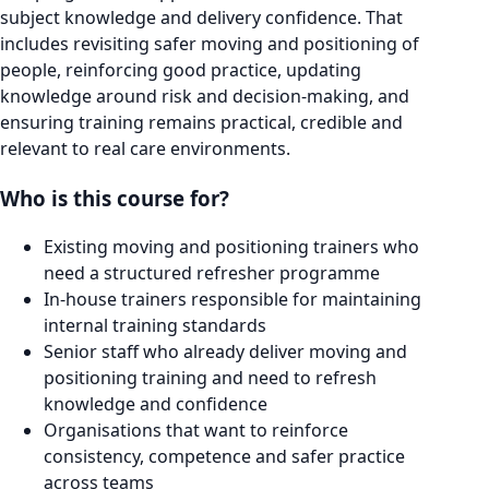
subject knowledge and delivery confidence. That
includes revisiting safer moving and positioning of
people, reinforcing good practice, updating
knowledge around risk and decision-making, and
ensuring training remains practical, credible and
relevant to real care environments.
Who is this course for?
Existing moving and positioning trainers who
need a structured refresher programme
In-house trainers responsible for maintaining
internal training standards
Senior staff who already deliver moving and
positioning training and need to refresh
knowledge and confidence
Organisations that want to reinforce
consistency, competence and safer practice
across teams