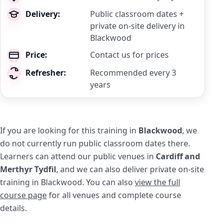
Delivery:
Public classroom dates +
private on-site delivery in
Blackwood
Price:
Contact us for prices
Refresher:
Recommended every 3
years
If you are looking for this training in
Blackwood
, we
do not currently run public classroom dates there.
Learners can attend our public venues in
Cardiff and
Merthyr Tydfil
, and we can also deliver private on-site
training in Blackwood. You can also
view the full
course page
for all venues and complete course
details.