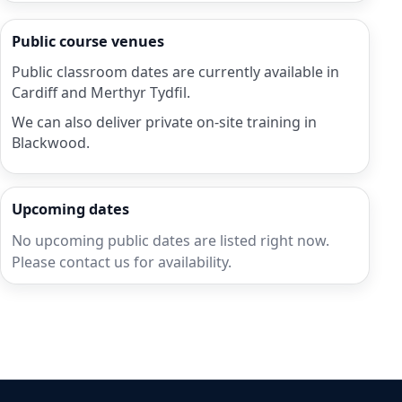
Public course venues
Public classroom dates are currently available in
Cardiff and Merthyr Tydfil.
We can also deliver private on-site training in
Blackwood.
Upcoming dates
No upcoming public dates are listed right now.
Please contact us for availability.