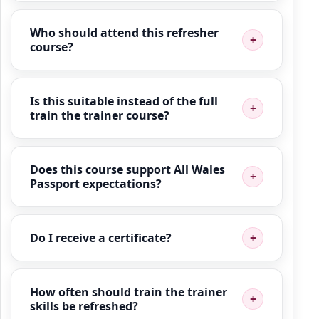
Who should attend this refresher
course?
Is this suitable instead of the full
train the trainer course?
Does this course support All Wales
Passport expectations?
Do I receive a certificate?
How often should train the trainer
skills be refreshed?