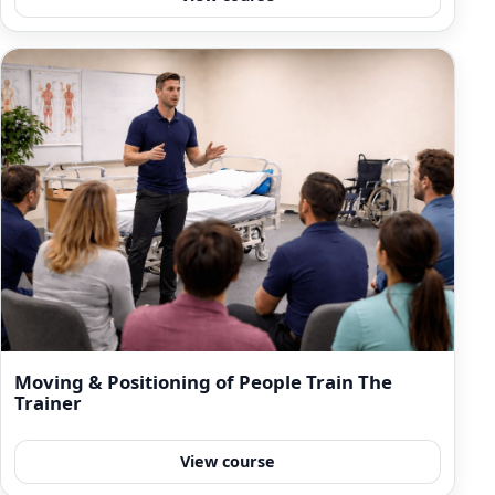
Moving & Positioning of People Train The
Trainer
View course