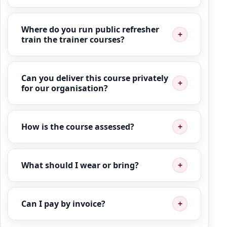
Where do you run public refresher
train the trainer courses?
Can you deliver this course privately
for our organisation?
How is the course assessed?
What should I wear or bring?
Can I pay by invoice?