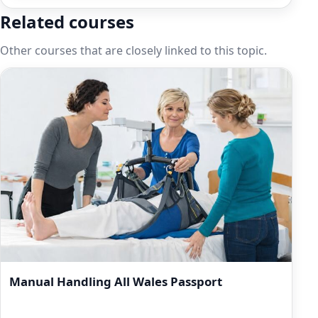
Related courses
Other courses that are closely linked to this topic.
Manual Handling All Wales Passport