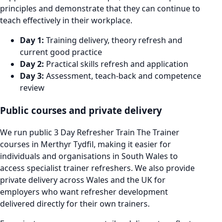
principles and demonstrate that they can continue to
teach effectively in their workplace.
Day 1:
Training delivery, theory refresh and
current good practice
Day 2:
Practical skills refresh and application
Day 3:
Assessment, teach-back and competence
review
Public courses and private delivery
We run public 3 Day Refresher Train The Trainer
courses in Merthyr Tydfil, making it easier for
individuals and organisations in South Wales to
access specialist trainer refreshers. We also provide
private delivery across Wales and the UK for
employers who want refresher development
delivered directly for their own trainers.