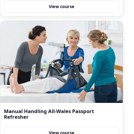
View course
Manual Handling All-Wales Passport
Refresher
View course