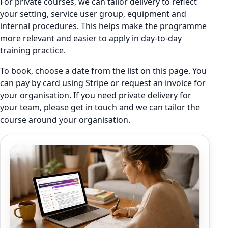
For private courses, we can tailor delivery to reflect
your setting, service user group, equipment and
internal procedures. This helps make the programme
more relevant and easier to apply in day-to-day
training practice.
To book, choose a date from the list on this page. You
can pay by card using Stripe or request an invoice for
your organisation. If you need private delivery for
your team, please get in touch and we can tailor the
course around your organisation.