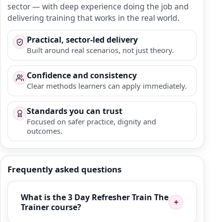
sector — with deep experience doing the job and
delivering training that works in the real world.
Practical, sector-led delivery
Built around real scenarios, not just theory.
Confidence and consistency
Clear methods learners can apply immediately.
Standards you can trust
Focused on safer practice, dignity and
outcomes.
Frequently asked questions
What is the 3 Day Refresher Train The
Trainer course?