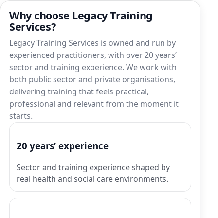
Why choose Legacy Training
Services?
Legacy Training Services is owned and run by
experienced practitioners, with over 20 years’
sector and training experience. We work with
both public sector and private organisations,
delivering training that feels practical,
professional and relevant from the moment it
starts.
20 years’ experience
Sector and training experience shaped by
real health and social care environments.