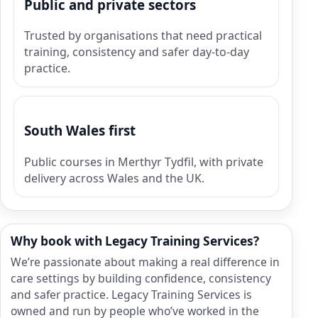
Public and private sectors
Trusted by organisations that need practical
training, consistency and safer day-to-day
practice.
South Wales first
Public courses in Merthyr Tydfil, with private
delivery across Wales and the UK.
Why book with Legacy Training Services?
We’re passionate about making a real difference in
care settings by building confidence, consistency
and safer practice. Legacy Training Services is
owned and run by people who’ve worked in the