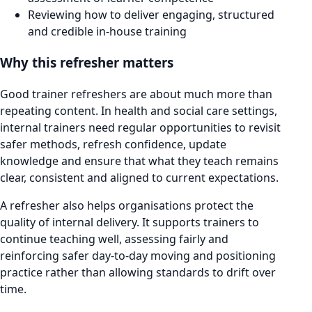
Reviewing how to deliver engaging, structured
and credible in-house training
Why this refresher matters
Good trainer refreshers are about much more than
repeating content. In health and social care settings,
internal trainers need regular opportunities to revisit
safer methods, refresh confidence, update
knowledge and ensure that what they teach remains
clear, consistent and aligned to current expectations.
A refresher also helps organisations protect the
quality of internal delivery. It supports trainers to
continue teaching well, assessing fairly and
reinforcing safer day-to-day moving and positioning
practice rather than allowing standards to drift over
time.