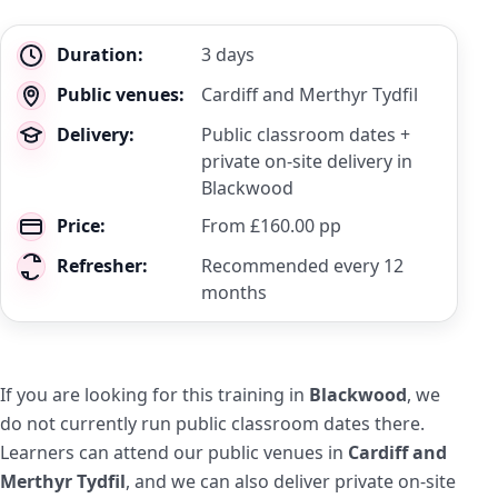
Key
Duration:
3 days
details
Public venues:
Cardiff and Merthyr Tydfil
Delivery:
Public classroom dates +
private on-site delivery in
Blackwood
Price:
From £160.00 pp
Refresher:
Recommended every 12
months
If you are looking for this training in
Blackwood
, we
do not currently run public classroom dates there.
Learners can attend our public venues in
Cardiff and
Merthyr Tydfil
, and we can also deliver private on-site