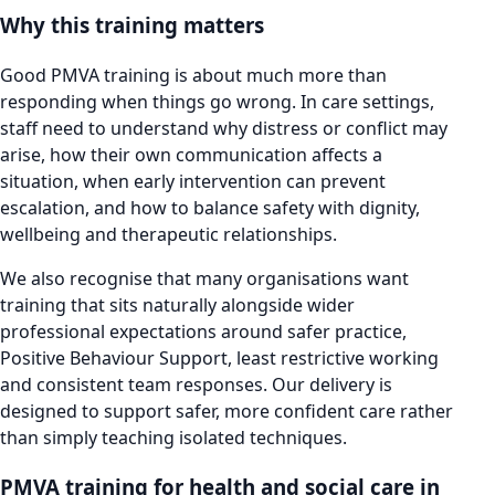
Why this training matters
Good PMVA training is about much more than
responding when things go wrong. In care settings,
staff need to understand why distress or conflict may
arise, how their own communication affects a
situation, when early intervention can prevent
escalation, and how to balance safety with dignity,
wellbeing and therapeutic relationships.
We also recognise that many organisations want
training that sits naturally alongside wider
professional expectations around safer practice,
Positive Behaviour Support, least restrictive working
and consistent team responses. Our delivery is
designed to support safer, more confident care rather
than simply teaching isolated techniques.
PMVA training for health and social care in