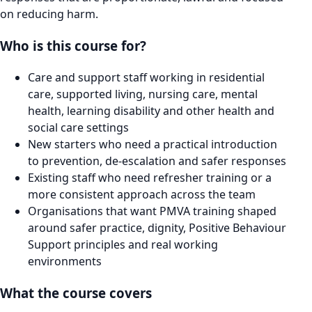
on reducing harm.
Who is this course for?
Care and support staff working in residential
care, supported living, nursing care, mental
health, learning disability and other health and
social care settings
New starters who need a practical introduction
to prevention, de-escalation and safer responses
Existing staff who need refresher training or a
more consistent approach across the team
Organisations that want PMVA training shaped
around safer practice, dignity, Positive Behaviour
Support principles and real working
environments
What the course covers