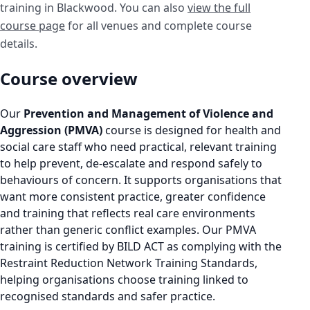
training in Blackwood. You can also
view the full
course page
for all venues and complete course
details.
Course overview
Our
Prevention and Management of Violence and
Aggression (PMVA)
course is designed for health and
social care staff who need practical, relevant training
to help prevent, de-escalate and respond safely to
behaviours of concern. It supports organisations that
want more consistent practice, greater confidence
and training that reflects real care environments
rather than generic conflict examples. Our PMVA
training is certified by BILD ACT as complying with the
Restraint Reduction Network Training Standards,
helping organisations choose training linked to
recognised standards and safer practice.