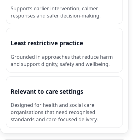
Supports earlier intervention, calmer
responses and safer decision-making.
Least restrictive practice
Grounded in approaches that reduce harm
and support dignity, safety and wellbeing.
Relevant to care settings
Designed for health and social care
organisations that need recognised
standards and care-focused delivery.