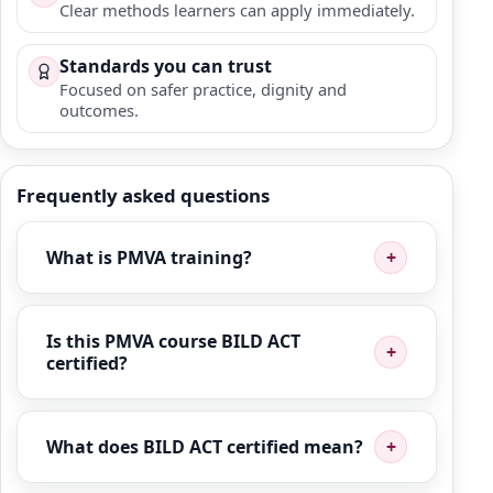
Clear methods learners can apply immediately.
Standards you can trust
Focused on safer practice, dignity and
outcomes.
Frequently asked questions
What is PMVA training?
Is this PMVA course BILD ACT
certified?
What does BILD ACT certified mean?