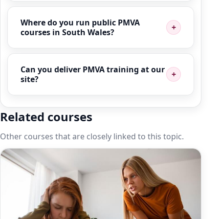
Where do you run public PMVA
courses in South Wales?
Can you deliver PMVA training at our
site?
Related courses
Other courses that are closely linked to this topic.