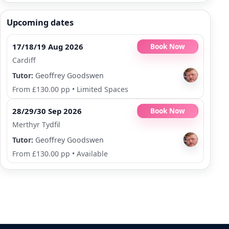
Upcoming dates
17/18/19 Aug 2026
Book Now
Cardiff
Tutor:
Geoffrey Goodswen
From £130.00 pp
•
Limited Spaces
28/29/30 Sep 2026
Book Now
Merthyr Tydfil
Tutor:
Geoffrey Goodswen
From £130.00 pp
•
Available