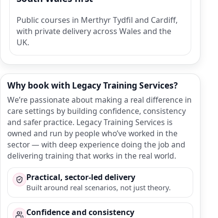
Public courses in Merthyr Tydfil and Cardiff,
with private delivery across Wales and the
UK.
Why book with Legacy Training Services?
We’re passionate about making a real difference in
care settings by building confidence, consistency
and safer practice. Legacy Training Services is
owned and run by people who’ve worked in the
sector — with deep experience doing the job and
delivering training that works in the real world.
Practical, sector-led delivery
Built around real scenarios, not just theory.
Confidence and consistency