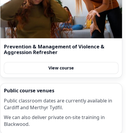
Prevention & Management of Violence &
Aggression Refresher
View course
Public course venues
Public classroom dates are currently available in
Cardiff and Merthyr Tydfil.
We can also deliver private on-site training in
Blackwood.