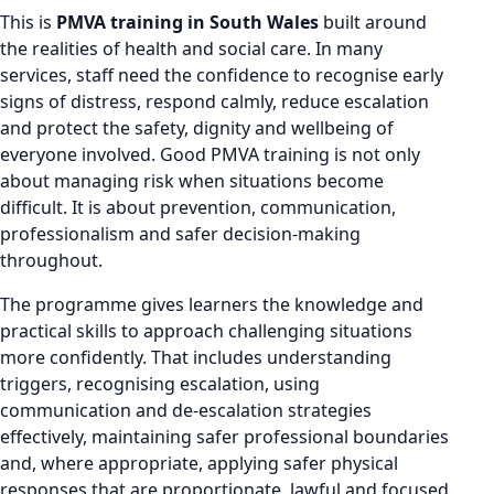
This is
PMVA training in South Wales
built around
the realities of health and social care. In many
services, staff need the confidence to recognise early
signs of distress, respond calmly, reduce escalation
and protect the safety, dignity and wellbeing of
everyone involved. Good PMVA training is not only
about managing risk when situations become
difficult. It is about prevention, communication,
professionalism and safer decision-making
throughout.
The programme gives learners the knowledge and
practical skills to approach challenging situations
more confidently. That includes understanding
triggers, recognising escalation, using
communication and de-escalation strategies
effectively, maintaining safer professional boundaries
and, where appropriate, applying safer physical
responses that are proportionate, lawful and focused