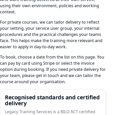
using their own environment, policies and working
context.
For private courses, we can tailor delivery to reflect
your setting, your service user group, your internal
procedures and the practical challenges your teams
face. This helps make the training more relevant and
easier to apply in day-to-day work.
To book, choose a date from the list on this page. You
can pay by card using Stripe or select the invoice
option during booking. If you need private delivery for
your team, please get in touch and we can tailor the
course around your organisation.
Recognised standards and certified
delivery
Legacy Training Services is a BILD ACT certified