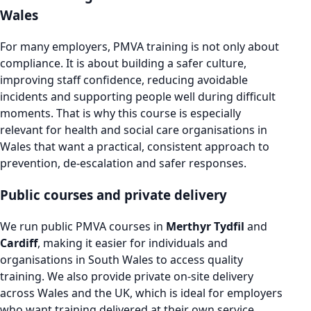
Wales
For many employers, PMVA training is not only about
compliance. It is about building a safer culture,
improving staff confidence, reducing avoidable
incidents and supporting people well during difficult
moments. That is why this course is especially
relevant for health and social care organisations in
Wales that want a practical, consistent approach to
prevention, de-escalation and safer responses.
Public courses and private delivery
We run public PMVA courses in
Merthyr Tydfil
and
Cardiff
, making it easier for individuals and
organisations in South Wales to access quality
training. We also provide private on-site delivery
across Wales and the UK, which is ideal for employers
who want training delivered at their own service,