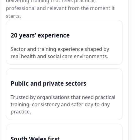
delivering training that feels practical,
professional and relevant from the moment it
starts.
20 years’ experience
Sector and training experience shaped by
real health and social care environments.
Public and private sectors
Trusted by organisations that need practical
training, consistency and safer day-to-day
practice.
South Wales first