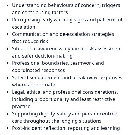
Understanding behaviours of concern, triggers
and contributing factors
Recognising early warning signs and patterns of
escalation
Communication and de-escalation strategies
that reduce risk
Situational awareness, dynamic risk assessment
and safer decision-making
Professional boundaries, teamwork and
coordinated responses
Safer disengagement and breakaway responses
where appropriate
Legal, ethical and professional considerations,
including proportionality and least restrictive
practice
Supporting dignity, safety and person-centred
care throughout challenging situations
Post-incident reflection, reporting and learning