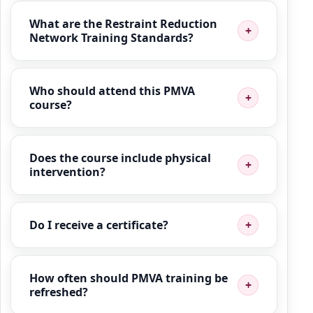
What are the Restraint Reduction
Network Training Standards?
Who should attend this PMVA
course?
Does the course include physical
intervention?
Do I receive a certificate?
How often should PMVA training be
refreshed?