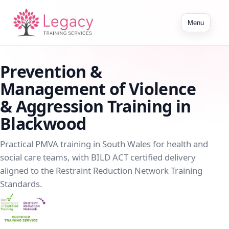
Toggle
Menu
navigation
Prevention &
Management of Violence
& Aggression Training in
Blackwood
Practical PMVA training in South Wales for health and
social care teams, with BILD ACT certified delivery
aligned to the Restraint Reduction Network Training
Standards.