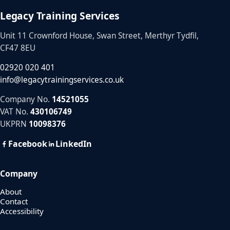
Legacy Training Services
Unit 11 Crownford House, Swan Street, Merthyr Tydfil,
CF47 8EU
02920 020 401
info@legacytrainingservices.co.uk
Company No.
14521055
VAT No.
430106749
UKPRN
10098376
Facebook
LinkedIn
Company
About
Contact
Accessibility