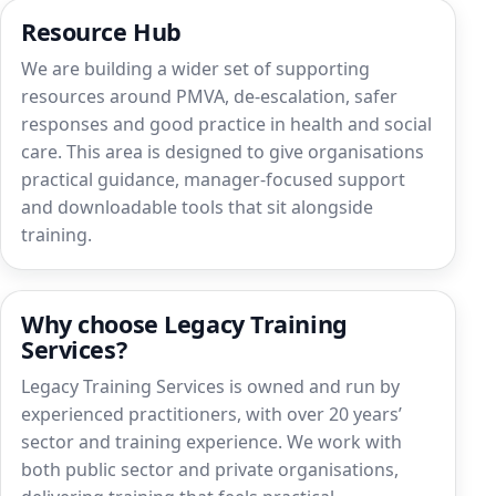
Resource Hub
We are building a wider set of supporting
resources around PMVA, de-escalation, safer
responses and good practice in health and social
care. This area is designed to give organisations
practical guidance, manager-focused support
and downloadable tools that sit alongside
training.
Why choose Legacy Training
Services?
Legacy Training Services is owned and run by
experienced practitioners, with over 20 years’
sector and training experience. We work with
both public sector and private organisations,