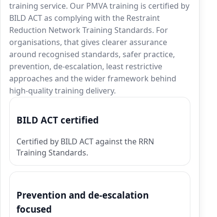
training service. Our PMVA training is certified by
BILD ACT as complying with the Restraint
Reduction Network Training Standards. For
organisations, that gives clearer assurance
around recognised standards, safer practice,
prevention, de-escalation, least restrictive
approaches and the wider framework behind
high-quality training delivery.
BILD ACT certified
Certified by BILD ACT against the RRN
Training Standards.
Prevention and de-escalation
focused