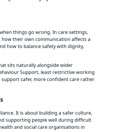
hen things go wrong. In care settings,
e, how their own communication affects a
and how to balance safety with dignity,
at sits naturally alongside wider
ehaviour Support, least restrictive working
 support safer, more confident care rather
es
nce. It is about building a safer culture,
d supporting people well during difficult
health and social care organisations in