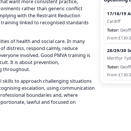
 that want more consistent practice,
ironments rather than generic conflict
17/18/19 A
mplying with the Restraint Reduction
Cardiff
training linked to recognised standards
Tutor:
Geoff
From £130.
ities of health and social care. In many
 of distress, respond calmly, reduce
28/29/30 S
 everyone involved. Good PMVA training is
Merthyr Tydf
lt. It is about prevention,
Tutor:
Geoff
g throughout.
From £130.
skills to approach challenging situations
ecognising escalation, using communication
r professional boundaries and, where
oportionate, lawful and focused on