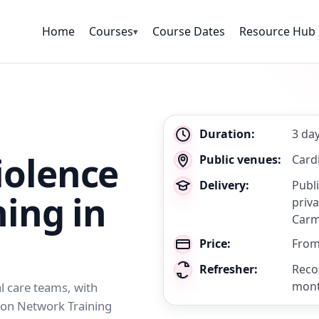
Home
Courses
Course Dates
Resource Hub
▾
Key
Duration:
3 da
details
olence
Public venues:
Cardi
Delivery:
Publ
ning in
priva
Carm
Price:
From
Refresher:
Reco
mon
al care teams, with
tion Network Training