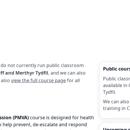
 do not currently run public classroom
Public cou
ff and Merthyr Tydfil
, and we can also
Public class
n also
view the full course page
for all
available in
Tydfil.
We can also 
training in 
ssion (PMVA)
course is designed for health
 to help prevent, de-escalate and respond
Upcoming 