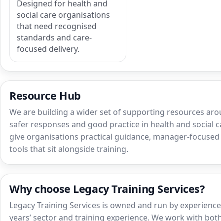
Designed for health and
social care organisations
that need recognised
standards and care-
focused delivery.
Resource Hub
We are building a wider set of supporting resources aro
safer responses and good practice in health and social ca
give organisations practical guidance, manager-focuse
tools that sit alongside training.
Why choose Legacy Training Services?
Legacy Training Services is owned and run by experienced
years’ sector and training experience. We work with both