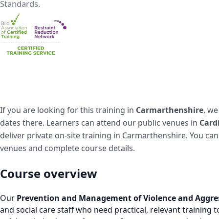
Standards.
If you are looking for this training in
Carmarthenshire
, we
dates there. Learners can attend our public venues in
Cardi
deliver private on-site training in Carmarthenshire. You ca
venues and complete course details.
Course overview
Our
Prevention and Management of Violence and Aggre
and social care staff who need practical, relevant training