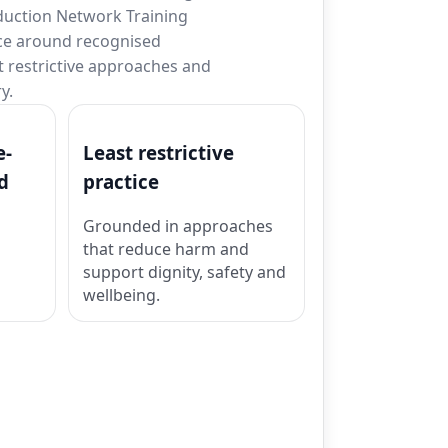
eduction Network Training
nce around recognised
st restrictive approaches and
y.
e-
Least restrictive
d
practice
Grounded in approaches
that reduce harm and
support dignity, safety and
wellbeing.