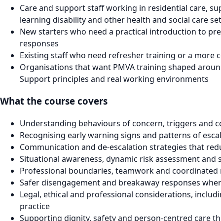
Care and support staff working in residential care, su
learning disability and other health and social care se
New starters who need a practical introduction to pre
responses
Existing staff who need refresher training or a more
Organisations that want PMVA training shaped around 
Support principles and real working environments
What the course covers
Understanding behaviours of concern, triggers and co
Recognising early warning signs and patterns of esca
Communication and de-escalation strategies that red
Situational awareness, dynamic risk assessment and 
Professional boundaries, teamwork and coordinated
Safer disengagement and breakaway responses wher
Legal, ethical and professional considerations, includi
practice
Supporting dignity, safety and person-centred care t