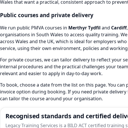
Wales that want a practical, consistent approach to preven
Public courses and private delivery
We run public PMVA courses in
Merthyr Tydfil
and
Cardiff
organisations in South Wales to access quality training. We 
across Wales and the UK, which is ideal for employers who 
service, using their own environment, policies and working
For private courses, we can tailor delivery to reflect your s
internal procedures and the practical challenges your team
relevant and easier to apply in day-to-day work.
To book, choose a date from the list on this page. You can p
invoice option during booking. If you need private delivery
can tailor the course around your organisation.
Recognised standards and certified deliv
Legacy Training Services is a BILD ACT certified training 