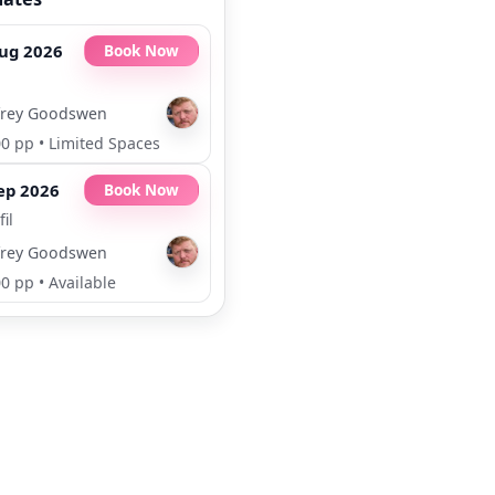
ug 2026
Book Now
rey Goodswen
00 pp
•
Limited Spaces
ep 2026
Book Now
il
rey Goodswen
00 pp
•
Available