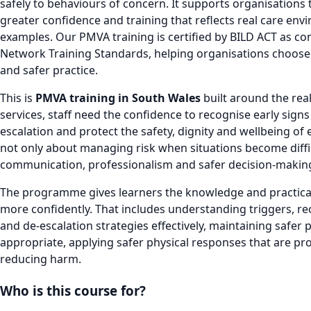
safely to behaviours of concern. It supports organisations
greater confidence and training that reflects real care env
examples. Our PMVA training is certified by BILD ACT as co
Network Training Standards, helping organisations choose 
and safer practice.
This is
PMVA training in South Wales
built around the real
services, staff need the confidence to recognise early signs
escalation and protect the safety, dignity and wellbeing of
not only about managing risk when situations become difficu
communication, professionalism and safer decision-makin
The programme gives learners the knowledge and practical 
more confidently. That includes understanding triggers, r
and de-escalation strategies effectively, maintaining safe
appropriate, applying safer physical responses that are pr
reducing harm.
Who is this course for?