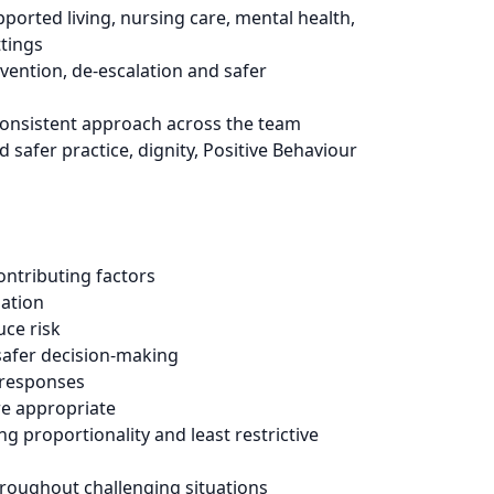
pported living, nursing care, mental health,
ttings
vention, de-escalation and safer
 consistent approach across the team
safer practice, dignity, Positive Behaviour
ntributing factors
lation
uce risk
safer decision-making
 responses
e appropriate
ng proportionality and least restrictive
hroughout challenging situations