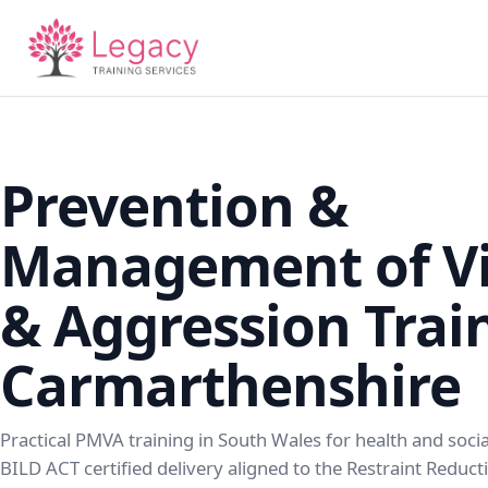
Prevention &
Management of Vi
& Aggression Trai
Carmarthenshire
Practical PMVA training in South Wales for health and soci
BILD ACT certified delivery aligned to the Restraint Reduc