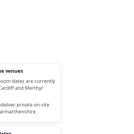
rse venues
room dates are currently
 Cardiff and Merthyr
deliver private on-site
Carmarthenshire.
dates