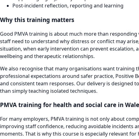
Post-incident reflection, reporting and learning
Why this training matters
Good PMVA training is about much more than responding w
staff need to understand why distress or conflict may aris
situation, when early intervention can prevent escalation, 
wellbeing and therapeutic relationships.
We also recognise that many organisations want training th
professional expectations around safer practice, Positive B
and consistent team responses. Our delivery is designed to
than simply teaching isolated techniques.
PMVA training for health and social care in Wal
For many employers, PMVA training is not only about complia
improving staff confidence, reducing avoidable incidents an
moments. That is why this course is especially relevant for 