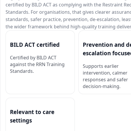
certified by BILD ACT as complying with the Restraint R
Standards. For organisations, that gives clearer assura
standards, safer practice, prevention, de-escalation, lea
the wider framework behind high-quality training deliver
BILD ACT certified
Prevention and d
escalation focuse
Certified by BILD ACT
against the RRN Training
Supports earlier
Standards.
intervention, calmer
responses and safer
decision-making.
Relevant to care
settings