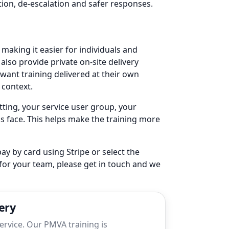
tion, de-escalation and safer responses.
, making it easier for individuals and
also provide private on-site delivery
want training delivered at their own
 context.
etting, your service user group, your
s face. This helps make the training more
ay by card using Stripe or select the
 for your team, please get in touch and we
ery
service. Our PMVA training is