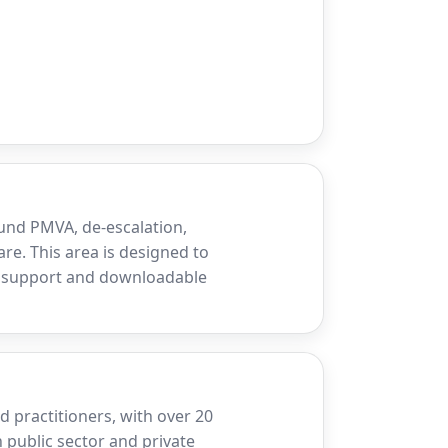
und PMVA, de-escalation,
re. This area is designed to
d support and downloadable
 practitioners, with over 20
 public sector and private