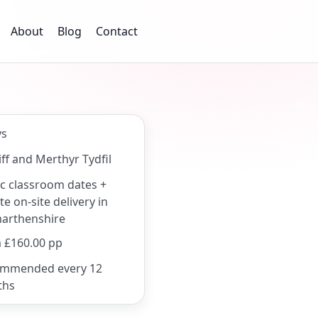
About
Blog
Contact
ys
ff and Merthyr Tydfil
ic classroom dates +
te on-site delivery in
arthenshire
 £160.00 pp
mmended every 12
ths