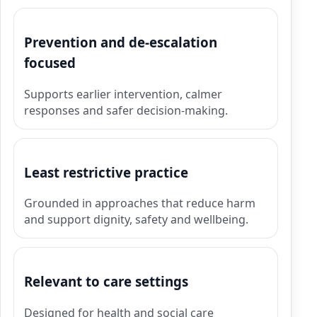
Prevention and de-escalation
focused
Supports earlier intervention, calmer
responses and safer decision-making.
Least restrictive practice
Grounded in approaches that reduce harm
and support dignity, safety and wellbeing.
Relevant to care settings
Designed for health and social care