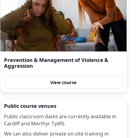
Prevention & Management of Violence &
Aggression
View course
Public course venues
Public classroom dates are currently available in
Cardiff and Merthyr Tydfil.
We can also deliver private on-site training in