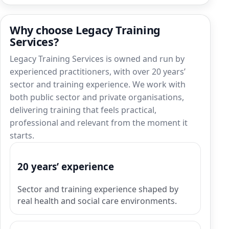
Why choose Legacy Training
Services?
Legacy Training Services is owned and run by
experienced practitioners, with over 20 years’
sector and training experience. We work with
both public sector and private organisations,
delivering training that feels practical,
professional and relevant from the moment it
starts.
20 years’ experience
Sector and training experience shaped by
real health and social care environments.