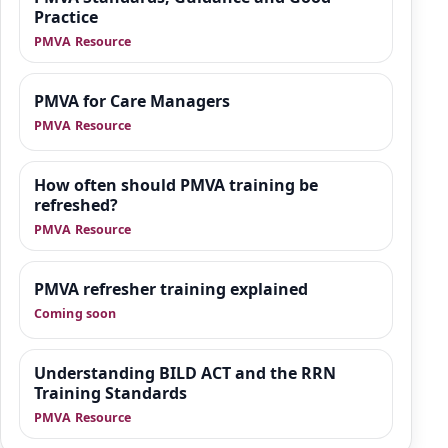
designed to give organisations practical
Practice
guidance, manager-focused support and
PMVA Resource
downloadable tools that sit alongside
training.
PMVA for Care Managers
PMVA Resource
How often should PMVA training be
refreshed?
PMVA Resource
PMVA refresher training explained
Coming soon
Understanding BILD ACT and the RRN
Training Standards
PMVA Resource