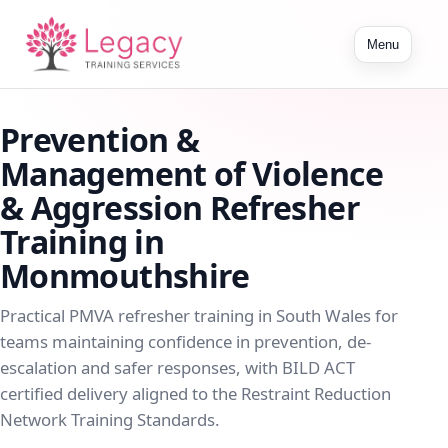
Toggle
Menu
navigation
Prevention &
Management of Violence
& Aggression Refresher
Training in
Monmouthshire
Practical PMVA refresher training in South Wales for
teams maintaining confidence in prevention, de-
escalation and safer responses, with BILD ACT
certified delivery aligned to the Restraint Reduction
Network Training Standards.