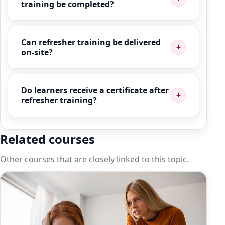
training be completed?
Can refresher training be delivered
on-site?
Do learners receive a certificate after
refresher training?
Related courses
Other courses that are closely linked to this topic.