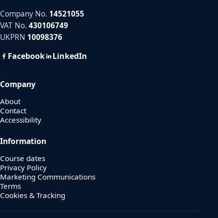
Company No.
14521055
VAT No.
430106749
UKPRN
10098376
Facebook
LinkedIn
Company
About
Contact
Accessibility
Information
Course dates
Privacy Policy
Marketing Communications
Terms
Cookies & Tracking