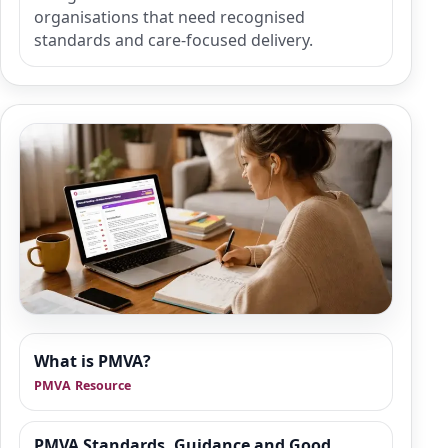
organisations that need recognised
standards and care-focused delivery.
Resource Hub
What is PMVA?
We are building a wider set of supporting
PMVA Resource
resources around PMVA refresher training,
de-escalation, safer responses and good
practice in health and social care. This area is
PMVA Standards, Guidance and Good