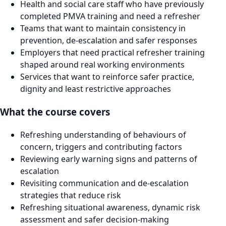
Health and social care staff who have previously
completed PMVA training and need a refresher
Teams that want to maintain consistency in
prevention, de-escalation and safer responses
Employers that need practical refresher training
shaped around real working environments
Services that want to reinforce safer practice,
dignity and least restrictive approaches
What the course covers
Refreshing understanding of behaviours of
concern, triggers and contributing factors
Reviewing early warning signs and patterns of
escalation
Revisiting communication and de-escalation
strategies that reduce risk
Refreshing situational awareness, dynamic risk
assessment and safer decision-making