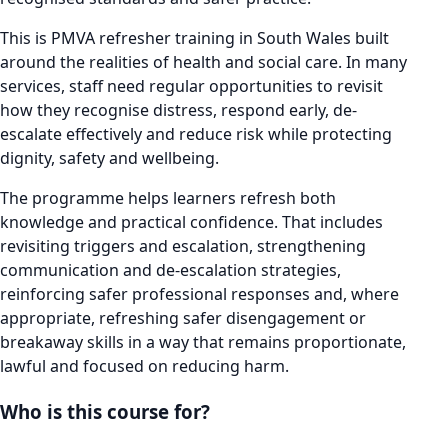
This is PMVA refresher training in South Wales built
around the realities of health and social care. In many
services, staff need regular opportunities to revisit
how they recognise distress, respond early, de-
escalate effectively and reduce risk while protecting
dignity, safety and wellbeing.
The programme helps learners refresh both
knowledge and practical confidence. That includes
revisiting triggers and escalation, strengthening
communication and de-escalation strategies,
reinforcing safer professional responses and, where
appropriate, refreshing safer disengagement or
breakaway skills in a way that remains proportionate,
lawful and focused on reducing harm.
Who is this course for?