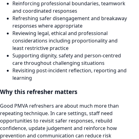
Reinforcing professional boundaries, teamwork
and coordinated responses
Refreshing safer disengagement and breakaway
responses where appropriate
Reviewing legal, ethical and professional
considerations including proportionality and
least restrictive practice
Supporting dignity, safety and person-centred
care throughout challenging situations
Revisiting post-incident reflection, reporting and
learning
Why this refresher matters
Good PMVA refreshers are about much more than
repeating technique. In care settings, staff need
opportunities to revisit safer responses, rebuild
confidence, update judgement and reinforce how
prevention and communication can reduce risk