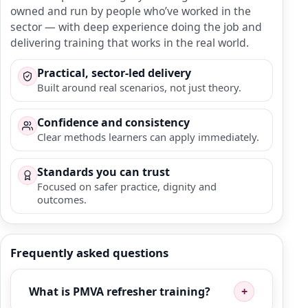
owned and run by people who’ve worked in the
sector — with deep experience doing the job and
delivering training that works in the real world.
Practical, sector-led delivery
Built around real scenarios, not just theory.
Confidence and consistency
Clear methods learners can apply immediately.
Standards you can trust
Focused on safer practice, dignity and
outcomes.
Frequently asked questions
What is PMVA refresher training?