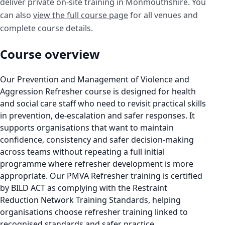
deliver private on-site training in Monmouthshire. You
can also
view the full course page
for all venues and
complete course details.
Course overview
Our Prevention and Management of Violence and
Aggression Refresher course is designed for health
and social care staff who need to revisit practical skills
in prevention, de-escalation and safer responses. It
supports organisations that want to maintain
confidence, consistency and safer decision-making
across teams without repeating a full initial
programme where refresher development is more
appropriate. Our PMVA Refresher training is certified
by BILD ACT as complying with the Restraint
Reduction Network Training Standards, helping
organisations choose refresher training linked to
recognised standards and safer practice.