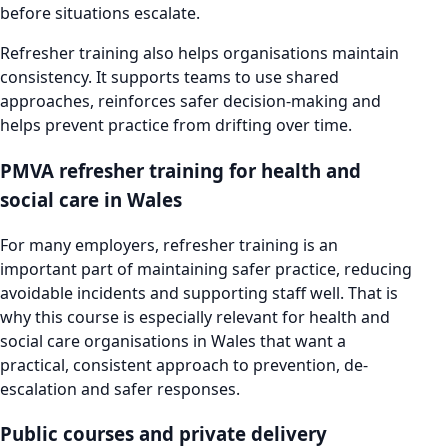
before situations escalate.
Refresher training also helps organisations maintain
consistency. It supports teams to use shared
approaches, reinforces safer decision-making and
helps prevent practice from drifting over time.
PMVA refresher training for health and
social care in Wales
For many employers, refresher training is an
important part of maintaining safer practice, reducing
avoidable incidents and supporting staff well. That is
why this course is especially relevant for health and
social care organisations in Wales that want a
practical, consistent approach to prevention, de-
escalation and safer responses.
Public courses and private delivery