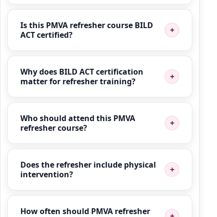
Is this PMVA refresher course BILD
ACT certified?
Why does BILD ACT certification
matter for refresher training?
Who should attend this PMVA
refresher course?
Does the refresher include physical
intervention?
How often should PMVA refresher