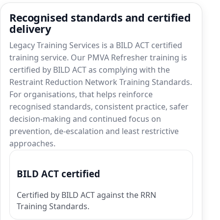
Recognised standards and certified
delivery
Legacy Training Services is a BILD ACT certified
training service. Our PMVA Refresher training is
certified by BILD ACT as complying with the
Restraint Reduction Network Training Standards.
For organisations, that helps reinforce
recognised standards, consistent practice, safer
decision-making and continued focus on
prevention, de-escalation and least restrictive
approaches.
BILD ACT certified
Certified by BILD ACT against the RRN
Training Standards.