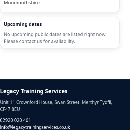
Monmouthshire.
Upcoming dates
No upcoming public dates are listed right now.
Please contact us for availability.
Legacy Training Services
Unit 11 Crownford House, Swan Street, Merthyr Tydfil,
CF47 8EU
02920 020 401
info@legacytrainingservices.co.uk