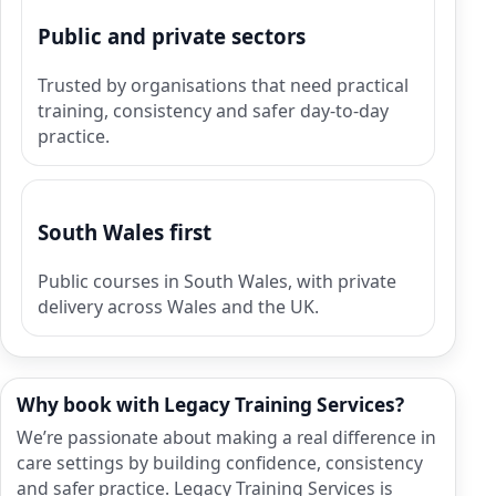
Public and private sectors
Trusted by organisations that need practical
training, consistency and safer day-to-day
practice.
South Wales first
Public courses in South Wales, with private
delivery across Wales and the UK.
Why book with Legacy Training Services?
We’re passionate about making a real difference in
care settings by building confidence, consistency
and safer practice. Legacy Training Services is