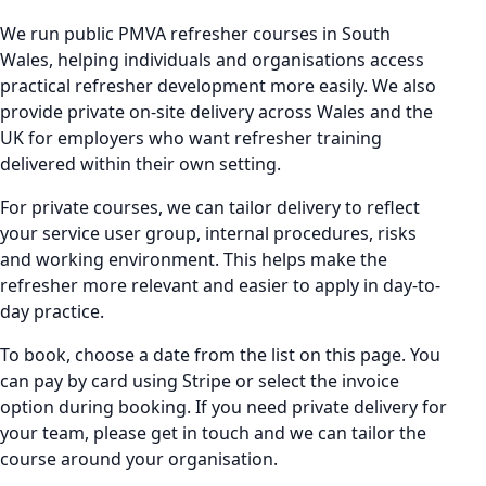
We run public PMVA refresher courses in South
Wales, helping individuals and organisations access
practical refresher development more easily. We also
provide private on-site delivery across Wales and the
UK for employers who want refresher training
delivered within their own setting.
For private courses, we can tailor delivery to reflect
your service user group, internal procedures, risks
and working environment. This helps make the
refresher more relevant and easier to apply in day-to-
day practice.
To book, choose a date from the list on this page. You
can pay by card using Stripe or select the invoice
option during booking. If you need private delivery for
your team, please get in touch and we can tailor the
course around your organisation.