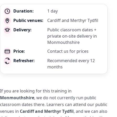
Key
Duration:
1 day
details
Public venues:
Cardiff and Merthyr Tydfil
Delivery:
Public classroom dates +
private on-site delivery in
Monmouthshire
Price:
Contact us for prices
Refresher:
Recommended every 12
months
If you are looking for this training in
Monmouthshire
, we do not currently run public
classroom dates there. Learners can attend our public
venues in
Cardiff and Merthyr Tydfil
, and we can also