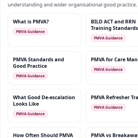
understanding and wider organisational good practice.
What is PMVA?
BILD ACT and RRN
Training Standards
PMVA Guidance
PMVA Guidance
PMVA Standards and
PMVA for Care Man
Good Practice
PMVA Guidance
PMVA Guidance
What Good De-escalation
PMVA Refresher Tr
Looks Like
PMVA Guidance
PMVA Guidance
How Often Should PMVA
PMVA vs Breakawa