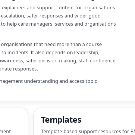
 explainers and support content for organisations
-escalation, safer responses and wider good
ed to help care managers, services and organisations
s organisations that need more than a course
to incidents. It also depends on leadership,
awareness, safer decision-making, staff confidence
ionate responses.
anagement understanding and access topic
Templates
ement
Template-based support resources for PM