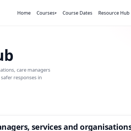
Home
Courses
Course Dates
Resource Hub
▾
ub
sations, care managers
safer responses in
nagers, services and organisation