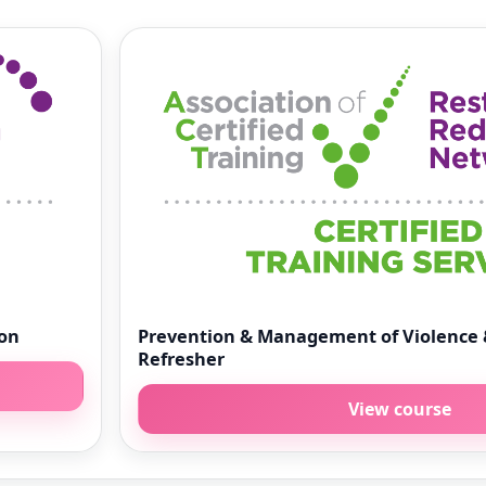
ion
Prevention & Management of Violence 
Refresher
View course