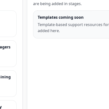
are being added in stages.
Templates coming soon
Template-based support resources for t
added here.
agers
aining
y