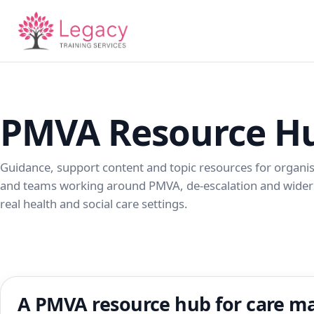
PMVA Resource H
Guidance, support content and topic resources for organi
and teams working around PMVA, de-escalation and wider 
real health and social care settings.
A PMVA resource hub for care ma