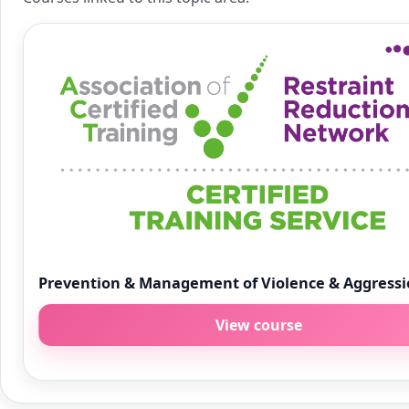
Prevention & Management of Violence & Aggress
View course