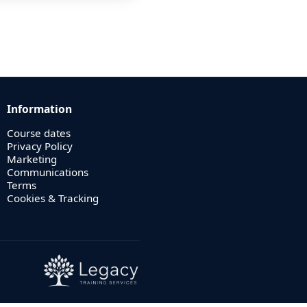
Information
Course dates
Privacy Policy
Marketing
Communications
Terms
Cookies & Tracking