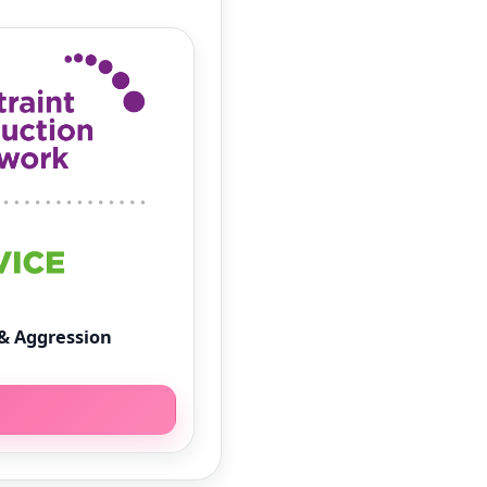
& Aggression