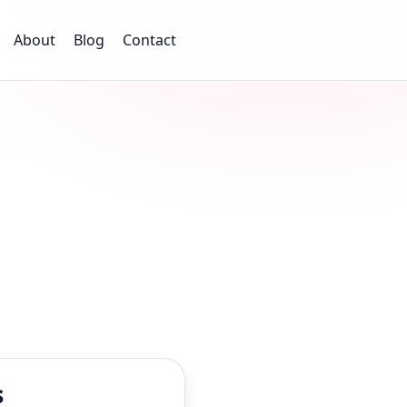
About
Blog
Contact
s