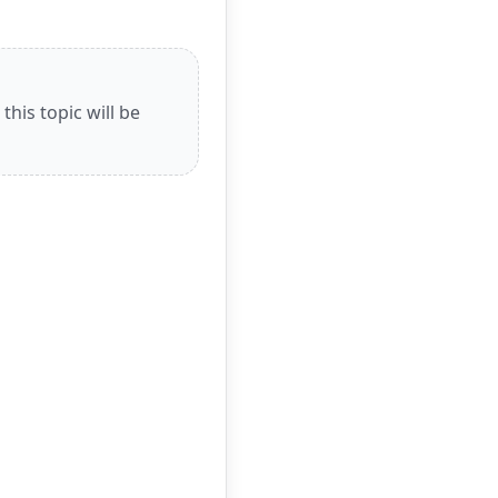
his topic will be