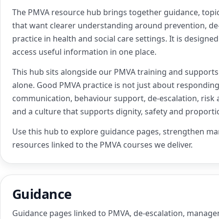
The PMVA resource hub brings together guidance, topic
that want clearer understanding around prevention, de
practice in health and social care settings. It is design
access useful information in one place.
This hub sits alongside our PMVA training and support
alone. Good PMVA practice is not just about responding 
communication, behaviour support, de-escalation, risk 
and a culture that supports dignity, safety and proport
Use this hub to explore guidance pages, strengthen m
resources linked to the PMVA courses we deliver.
Guidance
Guidance pages linked to PMVA, de-escalation, manag