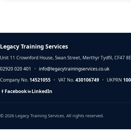
Legacy Training Services
Unit 11 Crownford House, Swan Street, Merthyr Tydfil, CF47 8
02920 020 401
•
info@legacytrainingservices.co.uk
Company No.
14521055
•
VAT No.
430106749
•
UKPRN
100
Facebook
LinkedIn
© 2026 Legacy Training Services. All rights reserved.