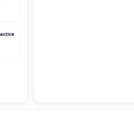
ractice