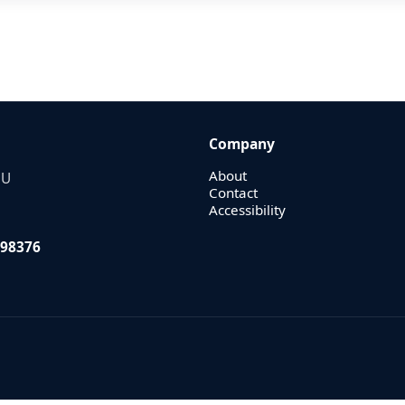
Company
About
EU
Contact
Accessibility
98376