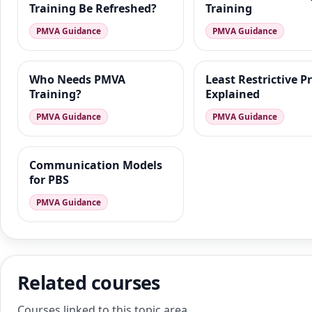
Training Be Refreshed?
Training
PMVA Guidance
PMVA Guidance
Who Needs PMVA
Least Restrictive P
Training?
Explained
PMVA Guidance
PMVA Guidance
Communication Models
for PBS
PMVA Guidance
Related courses
Courses linked to this topic area.