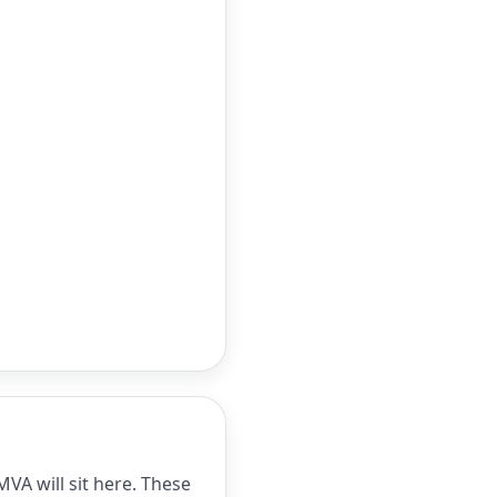
VA will sit here. These